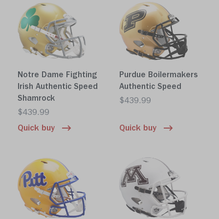
Notre Dame Fighting
Purdue Boilermakers
Irish Authentic Speed
Authentic Speed
Shamrock
$439.99
$439.99
Quick buy
Quick buy