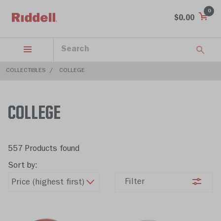
0
$0.00
COLLECTIBLES
COLLEGE
COLLEGE
557 Products found
Sort by:
Filter