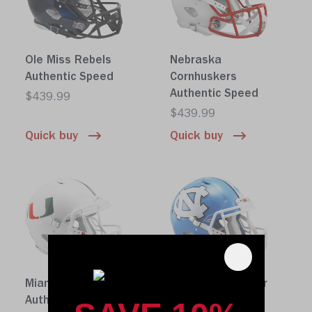
Ole Miss Rebels
Nebraska
Authentic Speed
Cornhuskers
Authentic Speed
$439.99
$439.99
Quick buy
Quick buy
Miami Hurricanes
North Carolina Tar
Authentic Speed
Heels Authentic