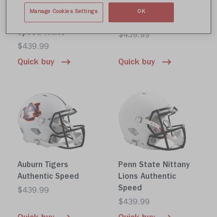
Michigan State
Iowa Hawkeyes
Manage Cookies Settings
OK
Spartans Authentic
Authentic Speed
Speed White
$439.99
$439.99
Quick buy
Quick buy
Auburn Tigers
Penn State Nittany
Authentic Speed
Lions Authentic
Speed
$439.99
$439.99