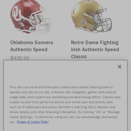
Oklahoma Sooners
Notre Dame Fighting
Authentic Speed
Irish Authentic Speed
Classic
$439.99
$439.99
Quick buy
Quick buy
This site uses first and third-party cookies and similar tracking tools to
operate and secure our site, enhance site navigation, gather and analyze
usage data, and support our marketing and advertising efforts. Cookies also
enable us and third parties to access and record user and activity data,
such as IP addresses and online identifiers, referring URLs, browser and
device details, and other browsing information. By clicking “OK” or “Manage
Cookie Settings,” or otherwise using our site, you acknowledge and accept
our
Privacy & Cookie Policy