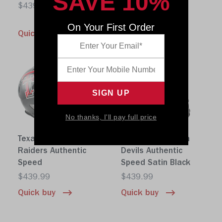
SAVE 10%
Speed
$439.99
$439.99
On Your First Order
Quick buy
Quick buy
No thanks, I'll pay full price
Texas Tech Red
Arizona State Sun
Raiders Authentic
Devils Authentic
Speed
Speed Satin Black
$439.99
$439.99
Quick buy
Quick buy