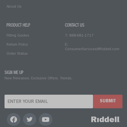
About Us
PRODUCT HELP
CONTACT US
Fitting Guides
T: 888-681-1717
Return Policy
E:
ConsumerServices@Riddell.com
Order Status
SIGN ME UP
New Releases. Exclusive Offers. Trends.
SUBMIT