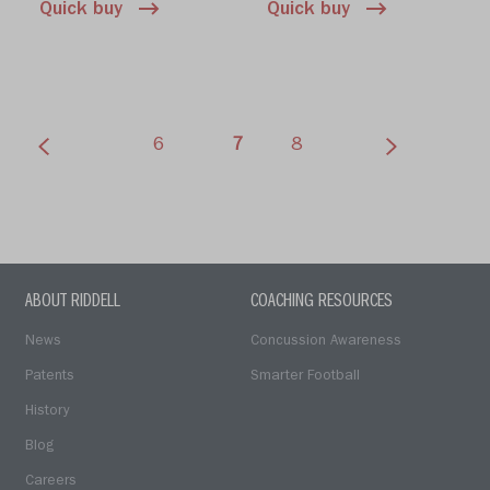
Quick buy
Quick buy
(current)
6
7
8
ABOUT RIDDELL
COACHING RESOURCES
News
Concussion Awareness
Patents
Smarter Football
History
Blog
Careers