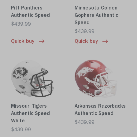
Pitt Panthers
Minnesota Golden
Authentic Speed
Gophers Authentic
Speed
$439.99
$439.99
Quick buy
Quick buy
Missouri Tigers
Arkansas Razorbacks
Authentic Speed
Authentic Speed
White
$439.99
$439.99