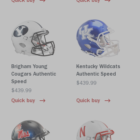
Quick buy
Quick buy
Brigham Young
Kentucky Wildcats
Cougars Authentic
Authentic Speed
Speed
$439.99
$439.99
Quick buy
Quick buy