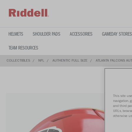
text.skipToContent
text.skipToNavigation
HELMETS
SHOULDER PADS
ACCESSORIES
GAMEDAY STORES
TEAM RESOURCES
COLLECTIBLES
NFL
AUTHENTIC FULL SIZE
ATLANTA FALCONS AUT
This site use
navigation, 
and third par
URLs, browse
otherwise us