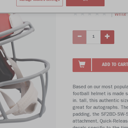
$809.99
Manage Cookies Settings
OK
Write 
ADD TO CART
Based on our most popular
football helmet is made sp
in. tall, this authentic si
great for autographs. The
padding, the SF2BD-SW-SP
attachment, Quick-Releas