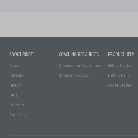
ABOUT RIDDELL
COACHING RESOURCES
PRODUCT HELP
News
Concussion Awareness
Fitting Guides
Patents
Smarter Football
Return Policy
History
Order Status
Blog
Careers
About Us