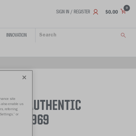
0
SIGN IN / REGISTER
$0.00
INNOVATION
nhance site
LCONS AUTHENTIC
s also enable us
s, referring
Settings,” or
966 - 1969