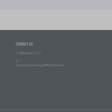
CONTACT US
T: 888-681-1717
E:
ConsumerServices@Riddell.com