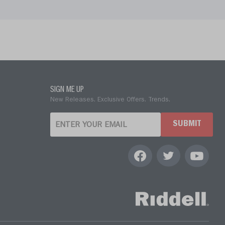
SIGN ME UP
New Releases. Exclusive Offers. Trends.
SUBMIT