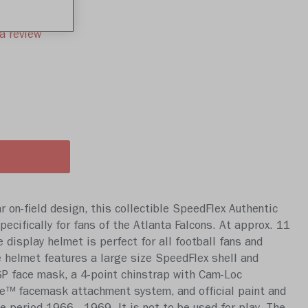
a review
 on-field design, this collectible SpeedFlex Authentic
ecifically for fans of the Atlanta Falcons. At approx. 11
ze display helmet is perfect for all football fans and
 helmet features a large size SpeedFlex shell and
 face mask, a 4-point chinstrap with Cam-Loc
e™ facemask attachment system, and official paint and