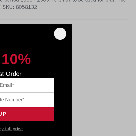
e period 1966 - 1969. It is not to be used for play. The
ft! SKU: 8058132
 10%
st Order
ay full price