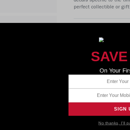
decals specific to the tim
perfect collectible or gi
SAVE
On Your Fir
No thanks, I'll p