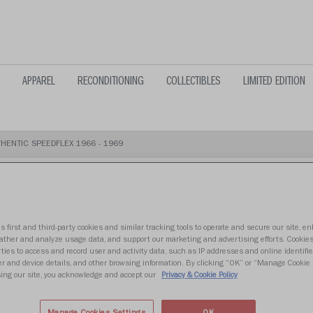
APPAREL
RECONDITIONING
COLLECTIBLES
LIMITED EDITION
HENTIC SPEEDFLEX 1966 - 1969
s first and third-party cookies and similar tracking tools to operate and secure our site, e
ATLANTA FA
gather and analyze usage data, and support our marketing and advertising efforts. Cookie
ties to access and record user and activity data, such as IP addresses and online identifier
r and device details, and other browsing information. By clicking “OK” or “Manage Cookie 
SPEEDFLEX 1
ing our site, you acknowledge and accept our
Privacy & Cookie Policy