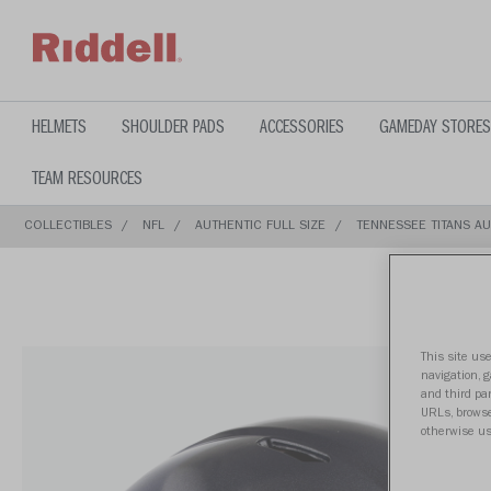
text.skipToContent
text.skipToNavigation
HELMETS
SHOULDER PADS
ACCESSORIES
GAMEDAY STORES
TEAM RESOURCES
COLLECTIBLES
NFL
AUTHENTIC FULL SIZE
TENNESSEE TITANS AU
This site use
navigation, 
and third par
URLs, browse
otherwise us