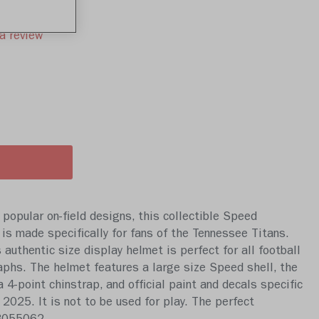
a review
popular on-field designs, this collectible Speed
 is made specifically for fans of the Tennessee Titans.
s authentic size display helmet is perfect for all football
aphs. The helmet features a large size Speed shell, the
-point chinstrap, and official paint and decals specific
2025. It is not to be used for play. The perfect