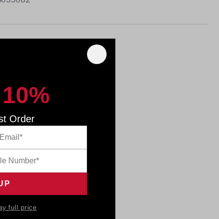
 8055062
 10%
st Order
ay full price