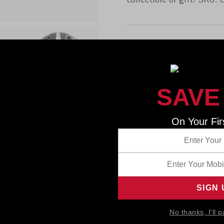
collectible or gift! SKU:
SAVE
On Your Fir
No thanks, I'll p