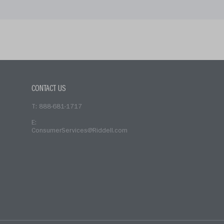
CONTACT US
T: 888-681-1717
E:
ConsumerServices@Riddell.com