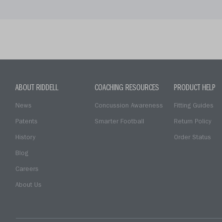
ABOUT RIDDELL
COACHING RESOURCES
PRODUCT HELP
News
Concussion Awareness
Fitting Guides
Patents
Smarter Football
Return Policy
History
Order Status
Blog
Careers
About Us