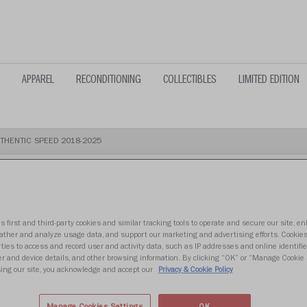
APPAREL
RECONDITIONING
COLLECTIBLES
LIMITED EDITION
THENTIC SPEED 2018-2025
s first and third-party cookies and similar tracking tools to operate and secure our site, e
TENNESSEE 
gather and analyze usage data, and support our marketing and advertising efforts. Cookie
ties to access and record user and activity data, such as IP addresses and online identifier
r and device details, and other browsing information. By clicking “OK” or “Manage Cookie 
2018-2025
ing our site, you acknowledge and accept our
Privacy & Cookie Policy