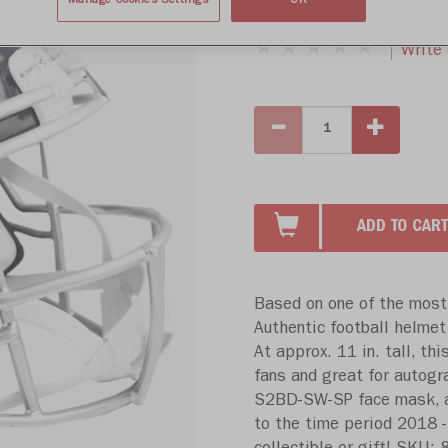
$439.99
Manage Cookies Settings
OK
Write 
ADD TO CART
Based on one of the most 
Authentic football helmet
At approx. 11 in. tall, thi
fans and great for autogr
S2BD-SW-SP face mask, a 4
to the time period 2018 - 