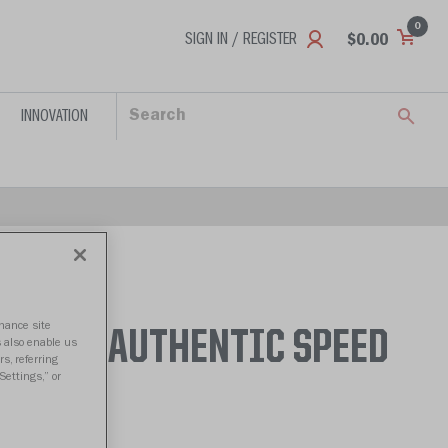
0
SIGN IN / REGISTER
$0.00
INNOVATION
nhance site
TITANS AUTHENTIC SPEED
s also enable us
s, referring
Settings,” or