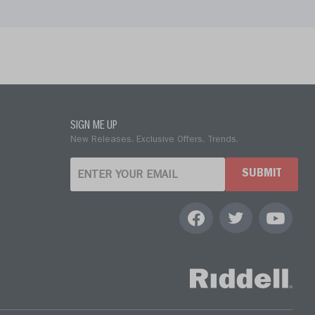
SIGN ME UP
New Releases. Exclusive Offers. Trends.
SUBMIT