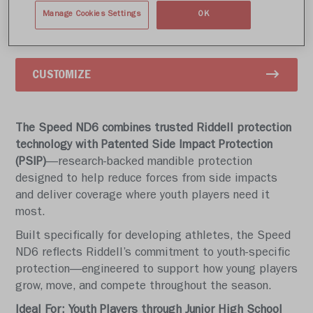
Write a review
Manage Cookies Settings
OK
CUSTOMIZE
The Speed ND6 combines trusted Riddell protection
technology with Patented Side Impact Protection
(PSIP)
—research-backed mandible protection
designed to help reduce forces from side impacts
and deliver coverage where youth players need it
most.
Built specifically for developing athletes, the Speed
ND6 reflects Riddell’s commitment to youth-specific
protection—engineered to support how young players
grow, move, and compete throughout the season.
Ideal For: Youth Players through Junior High School