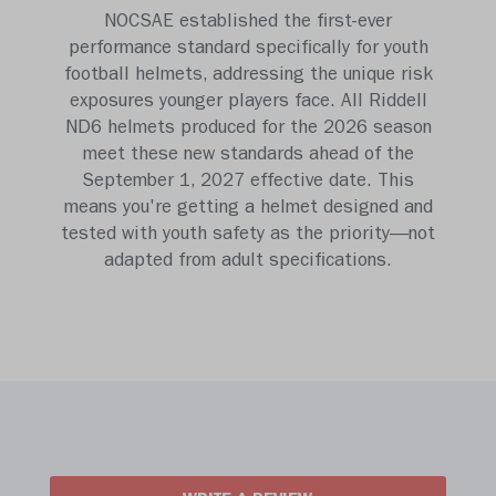
NOCSAE established the first-ever
performance standard specifically for youth
football helmets, addressing the unique risk
exposures younger players face. All Riddell
ND6 helmets produced for the 2026 season
meet these new standards ahead of the
September 1, 2027 effective date. This
means you're getting a helmet designed and
tested with youth safety as the priority—not
adapted from adult specifications.