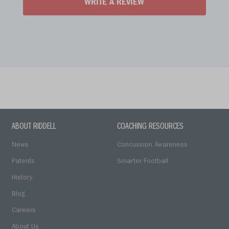
WRITE A REVIEW
ABOUT RIDDELL
COACHING RESOURCES
News
Concussion Awareness
Patents
Smarter Football
History
Blog
Careers
About Us