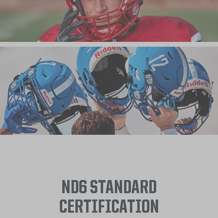
ND6 STANDARD
CERTIFICATION