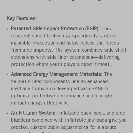
Key Features:
Patented Side Impact Protection (PSIP):
This
research-based technology specifically targets
mandible protection and helps reduce the forces
from side impacts. The system combines side shell
extensions with side liner extensions—delivering
protection where youth players need it most.
Advanced Energy Management Materials:
The
helmet's liner components use an enhanced
urethane formula co-developed with BASF to
optimize protective performance and manage
impact energy effectively.
Air Fit Liner System:
Inflatable back, neck, and side
bladders combined with inflatable jaw pads give you
precise, customizable adjustments for a secure,