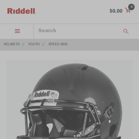
0
$0.00
HELMETS
YOUTH
SPEED ND6