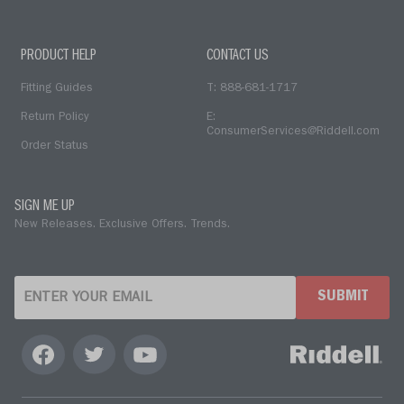
PRODUCT HELP
CONTACT US
Fitting Guides
T: 888-681-1717
Return Policy
E:
ConsumerServices@Riddell.com
Order Status
SIGN ME UP
New Releases. Exclusive Offers. Trends.
SUBMIT