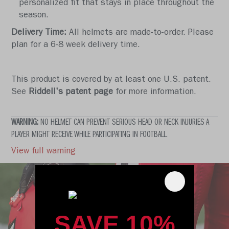
personalized fit that stays in place throughout the
season.
Delivery Time:
All helmets are made-to-order. Please
plan for a 6-8 week delivery time.
This product is covered by at least one U.S. patent.
See
Riddell's patent page
for more information.
WARNING:
NO HELMET CAN PREVENT SERIOUS HEAD OR NECK INJURIES A
PLAYER MIGHT RECEIVE WHILE PARTICIPATING IN FOOTBALL.
View full warning
SAVE 10%