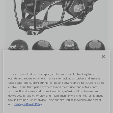
This site uses first and third-party cookies and similar tracking tools to
SPEED ND6
operate and secure our site, enhance site navigation, gather and analyze
usage data, and support our marketing and advertising efforts. Cookies also
enable us and third parties to access and record user and activity data,
such as IP addresses and online identifiers, referring URLs, browser and
$309.99
device details, and other browsing information. By clicking “OK” or “Manage
Cookie Settings,” or otherwise using our site, you acknowledge and accept
our
Privacy & Cookie Policy