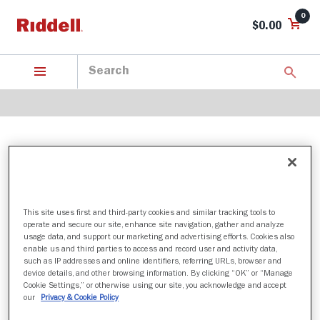
0
$0.00
SOUTHERN ILLINOIS SALUKIS
This site uses first and third-party cookies and similar tracking tools to
1 Products found
operate and secure our site, enhance site navigation, gather and analyze
usage data, and support our marketing and advertising efforts. Cookies also
Sort by:
enable us and third parties to access and record user and activity data,
such as IP addresses and online identifiers, referring URLs, browser and
Filter
device details, and other browsing information. By clicking “OK” or “Manage
Cookie Settings,” or otherwise using our site, you acknowledge and accept
our
Privacy & Cookie Policy