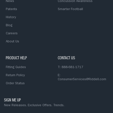
News
Concussion Awareness
Patents
Smarter Football
History
Blog
Careers
About Us
PRODUCT HELP
CONTACT US
Fitting Guides
T: 888-681-1717
Return Policy
E:
ConsumerServices@Riddell.com
Order Status
SIGN ME UP
New Releases. Exclusive Offers. Trends.