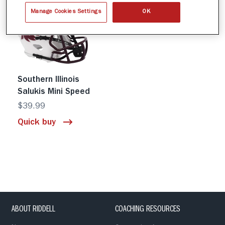
Manage Cookies Settings
OK
Southern Illinois
Salukis Mini Speed
$39.99
Quick buy
ABOUT RIDDELL
COACHING RESOURCES