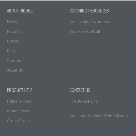
ABOUT RIDDELL
COACHING RESOURCES
News
Concussion Awareness
Patents
Smarter Football
History
Blog
Careers
About Us
PRODUCT HELP
CONTACT US
Fitting Guides
T: 888-681-1717
Return Policy
E:
ConsumerServices@Riddell.com
Order Status