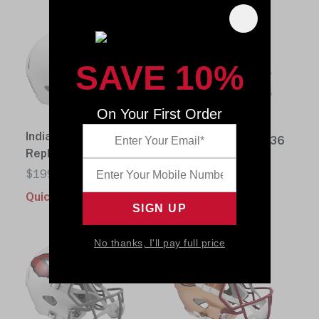
SAVE 10%
On Your First Order
Chicago Bears
Indianapolis Colts
Replica Speed 1936
Replica Speed 1956
$199.99
$199.99
Quick buy
Quick buy
No thanks, I'll pay full price