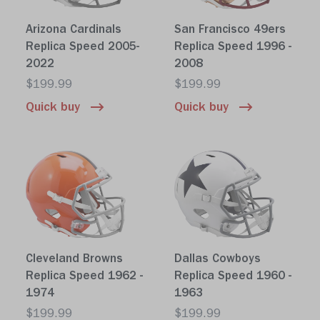
Arizona Cardinals
San Francisco 49ers
Replica Speed 2005-
Replica Speed 1996 -
2022
2008
$199.99
$199.99
Quick buy
Quick buy
Cleveland Browns
Dallas Cowboys
Replica Speed 1962 -
Replica Speed 1960 -
1974
1963
$199.99
$199.99