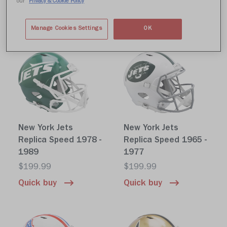
our
Privacy & Cookie Policy
$199.99
$199.99
Quick buy
Quick buy
Manage Cookies Settings
OK
New York Jets
New York Jets
Replica Speed 1978 -
Replica Speed 1965 -
1989
1977
$199.99
$199.99
Quick buy
Quick buy