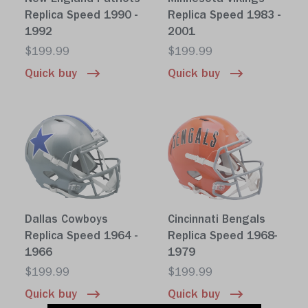
Replica Speed 1990 -
Replica Speed 1983 -
1992
2001
$199.99
$199.99
Quick buy
Quick buy
Dallas Cowboys
Cincinnati Bengals
Replica Speed 1964 -
Replica Speed 1968-
1966
1979
$199.99
$199.99
Quick buy
Quick buy