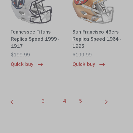
Tennessee Titans
San Francisco 49ers
Replica Speed 1999 -
Replica Speed 1964 -
1917
1995
$199.99
$199.99
Quick buy
Quick buy
(current)
3
4
5