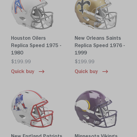
Houston Oilers
New Orleans Saints
Replica Speed 1975 -
Replica Speed 1976 -
1980
1999
$199.99
$199.99
Quick buy
Quick buy
New England Patriots
Minnesota Vikings