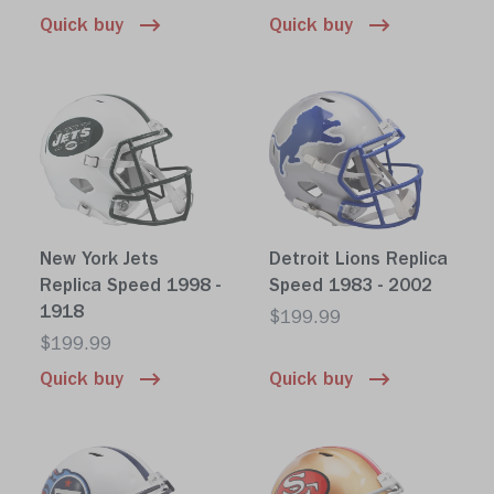
Quick buy
Quick buy
New York Jets
Detroit Lions Replica
Replica Speed 1998 -
Speed 1983 - 2002
1918
$199.99
$199.99
Quick buy
Quick buy