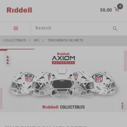
0
$0.00
COLLECTIBLES
NFL
THROWBACK HELMETS