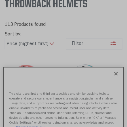
THROWBACK HELMETS
113 Products found
Sort by:
Filter
This site uses first and third-party cookies and similar tracking tools to
operate and secure our site, enhance site navigation, gather and analyze
usage data, and support our marketing and advertising efforts. Cookies also
Kansas City Chiefs
Miami Dolphins
enable us and third parties to access and record user and activity data,
such as IP addresses and online identifiers, referring URLs, browser and
Replica Speed 1963 -
Replica Speed 1980 -
device details, and other browsing information. By clicking “OK” or “Manage
1973
1996
Cookie Settings,” or otherwise using our site, you acknowledge and accept