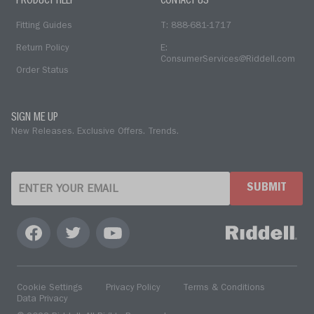
PRODUCT HELP
CONTACT US
Fitting Guides
T: 888-681-1717
Return Policy
E:
ConsumerServices@Riddell.com
Order Status
SIGN ME UP
New Releases. Exclusive Offers. Trends.
SUBMIT
Cookie Settings
Privacy Policy
Terms & Conditions
Data Privacy