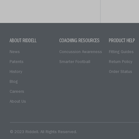
ABOUT RIDDELL
COACHING RESOURCES
PRODUCT HELP
News
Concussion Awareness
Fitting Guides
Patents
Smarter Football
Return Policy
History
Order Status
Blog
Careers
About Us
© 2023 Riddell. All Rights Reserved.