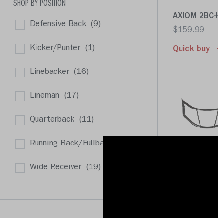
SHOP BY POSITION
AXIOM 2BC-H
Defensive Back
(9)
$159.99
Kicker/Punter
(1)
Quick buy
Linebacker
(16)
Lineman
(17)
Quarterback
(11)
Running Back/Fullback
(8)
AXIOM 2B-S
$159.99
Wide Receiver
(19)
Quick buy