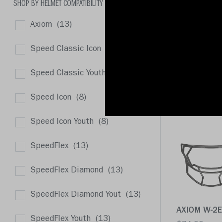
SHOP BY HELMET COMPATIBILITY
Axiom
(13)
Speed Classic Icon
(8)
AXIOM 2B-H
Speed Classic Youth
(8)
$74.99
Speed Icon
(8)
Quick buy
Speed Icon Youth
(8)
SpeedFlex
(13)
SpeedFlex Diamond
(13)
SpeedFlex Diamond Yout
(13)
AXIOM W-2E
SpeedFlex Youth
(13)