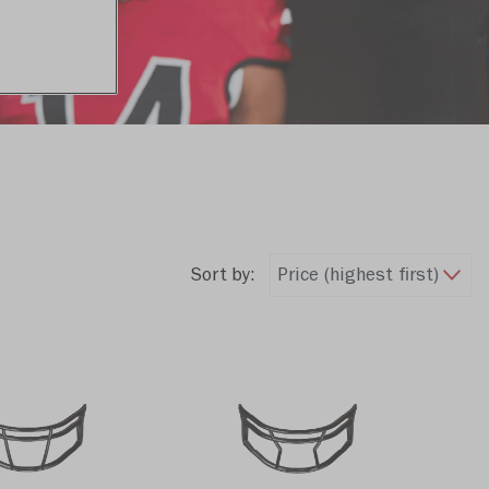
Sort by: