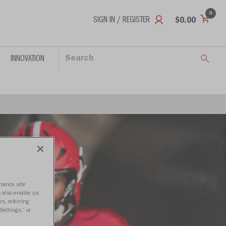
0
SIGN IN / REGISTER
$0.00
INNOVATION
nhance site
s also enable us
s, referring
Settings,” or