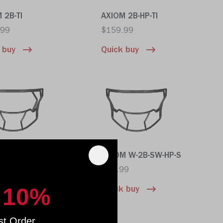
 2B-TI
AXIOM 2B-HP-TI
.99
$159.99
 buy
Quick buy
M W-2EG-SW-HP-S
AXIOM W-2B-SW-HP-S
99
$89.99
 10%
 buy
Quick buy
st Order