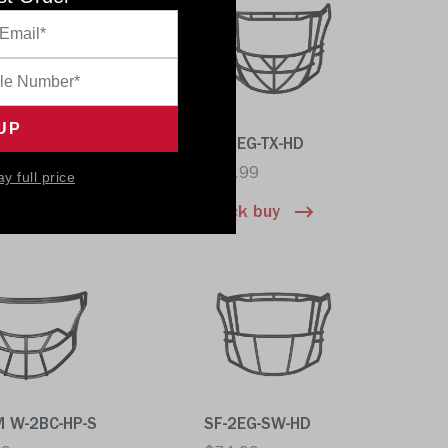
DC-TX-HD
SF-2EG-TX-HD
99
$74.99
ay full price
 buy
Quick buy
M W-2BC-HP-S
SF-2EG-SW-HD