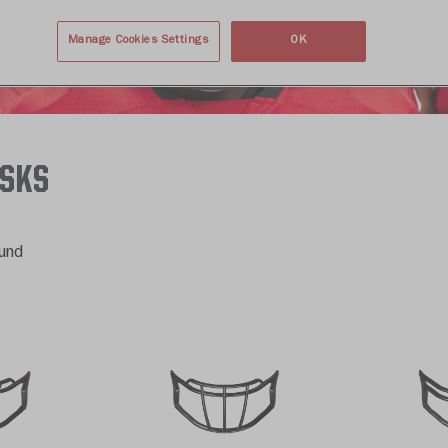
Manage Cookies Settings
OK
ASKS
und