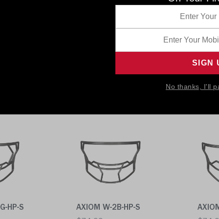
P-S
AXIOM 2BC-S
SF-2B
$74.99
$74.
No thanks, I'll p
Quick buy
Quick
G-HP-S
AXIOM W-2B-HP-S
AXIO