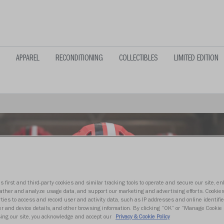
APPAREL
RECONDITIONING
COLLECTIBLES
LIMITED EDITION
s first and third-party cookies and similar tracking tools to operate and secure our site, e
gather and analyze usage data, and support our marketing and advertising efforts. Cookie
ties to access and record user and activity data, such as IP addresses and online identifier
r and device details, and other browsing information. By clicking “OK” or “Manage Cookie 
ing our site, you acknowledge and accept our
Privacy & Cookie Policy