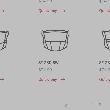
$74.99
$74.
Quick buy
Quick
SF-2BD-SW
SF-2
$74.99
$74.
Quick buy
Quick
1
2