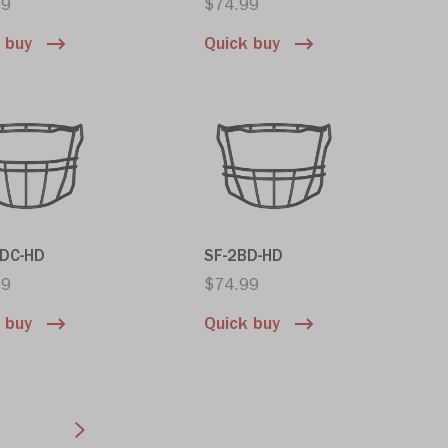
99
$74.99
 buy
Quick buy
BDC-HD
SF-2BD-HD
99
$74.99
 buy
Quick buy