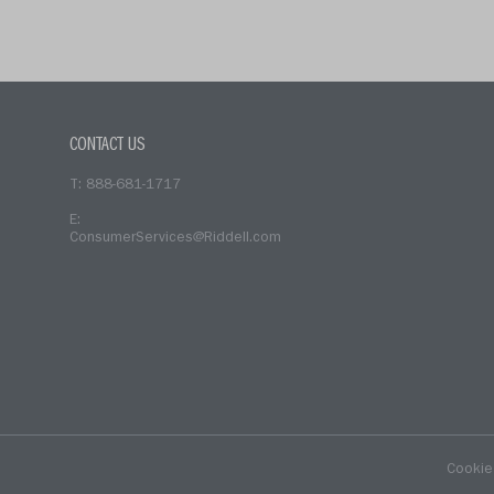
(current)
CONTACT US
T: 888-681-1717
E:
ConsumerServices@Riddell.com
Cookie