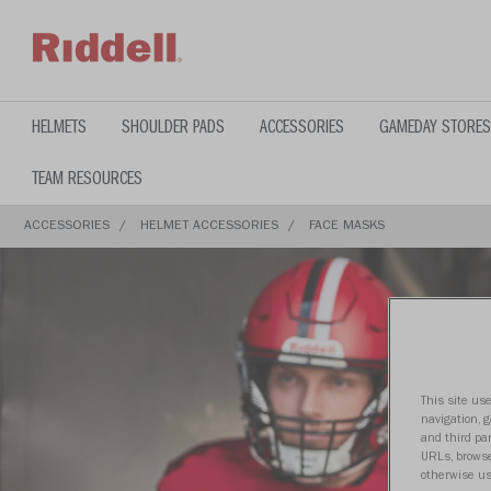
text.skipToContent
text.skipToNavigation
HELMETS
SHOULDER PADS
ACCESSORIES
GAMEDAY STORES
TEAM RESOURCES
ACCESSORIES
HELMET ACCESSORIES
FACE MASKS
This site use
navigation, 
and third par
URLs, browse
otherwise us