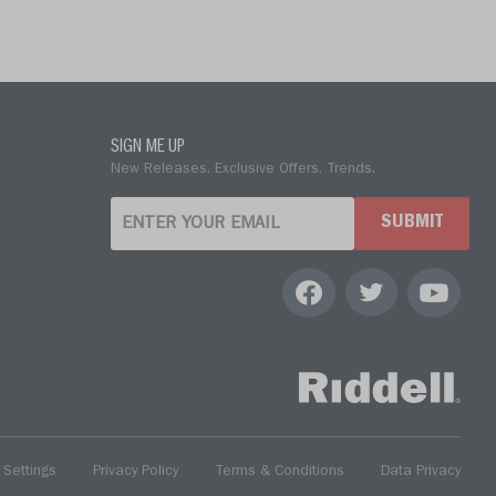
SIGN ME UP
New Releases. Exclusive Offers. Trends.
SUBMIT
 Settings
Privacy Policy
Terms & Conditions
Data Privacy