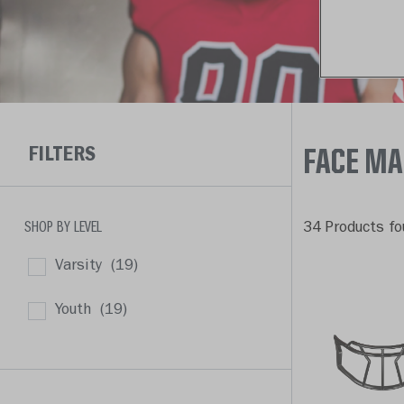
FILTERS
FACE M
SHOP BY LEVEL
34 Products fo
Varsity
(19)
Youth
(19)