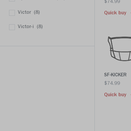
$74.99
Victor
(8)
Quick buy
Victor-i
(8)
SF-KICKER
$74.99
Quick buy