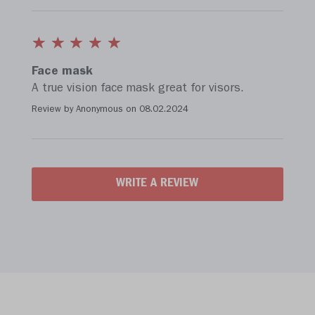
Face mask
A true vision face mask great for visors.
Review by Anonymous on
08.02.2024
WRITE A REVIEW