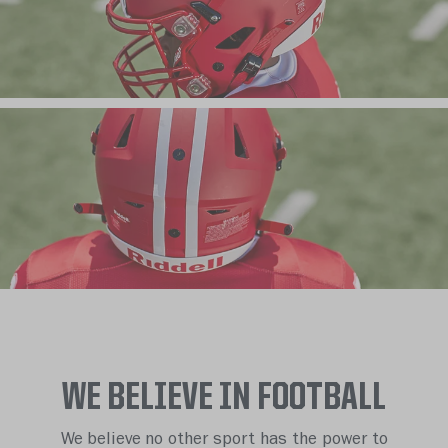
WE BELIEVE IN FOOTBALL
We believe no other sport has the power to