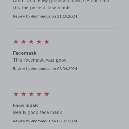
Great vision! My grandson plays QB and said
it’s the perfect face mask.
Review by Anonymous on
11.16.2024
Facemask
This facemask was good
Review by Anonymous on
08.04.2024
Face mask
Really good face mask
Review by Anonymous on
08.02.2024