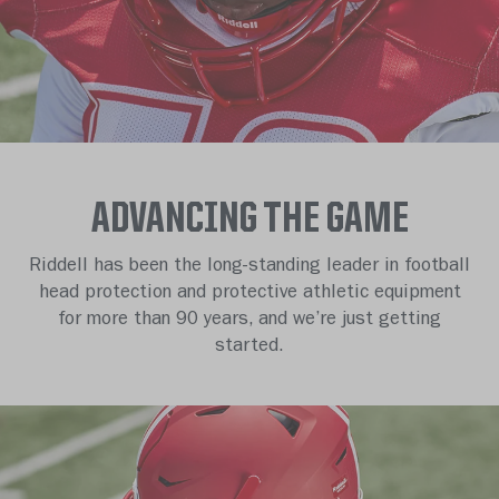
ADVANCING THE GAME
Riddell has been the long-standing leader in football
head protection and protective athletic equipment
for more than 90 years, and we’re just getting
started.