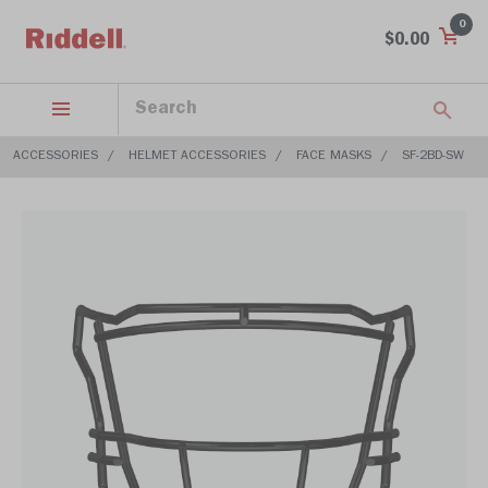
0
$0.00
ACCESSORIES
HELMET ACCESSORIES
FACE MASKS
SF-2BD-SW