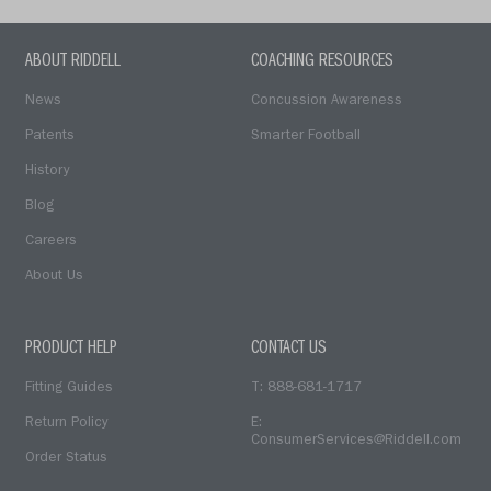
ABOUT RIDDELL
COACHING RESOURCES
News
Concussion Awareness
Patents
Smarter Football
History
Blog
Careers
About Us
PRODUCT HELP
CONTACT US
Fitting Guides
T: 888-681-1717
Return Policy
E:
ConsumerServices@Riddell.com
Order Status