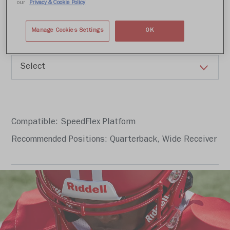
Write a review
our
Privacy & Cookie Policy
Manage Cookies Settings
OK
Color
Compatible: SpeedFlex Platform
Recommended Positions: Quarterback, Wide Receiver