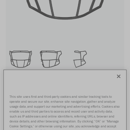
SF-2BD-SW
This site uses first and third-party cookies and similar tracking tools to
operate and secure our site, enhance site navigation, gather and analyze
usage data, and support our marketing and advertising efforts. Cookies also
From $74.99
enable us and third parties to access and record user and activity data,
such as IP addresses and online identifiers, referring URLs, browser and
device details, and other browsing information. By clicking “OK” or “Manage
Cookie Settings,” or otherwise using our site, you acknowledge and accept