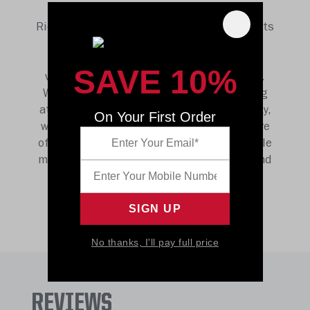
shape and change lives like football, and
Riddell is uniquely positioned to champion its
future. We believe football is more than a
game but fosters a culture that teaches
SAVE 10%
valuable lessons to those in and around it.
We believe that by continuing to help young
athletes perform to the best of their ability,
On Your First Order
we are building the foundation for the future
of a sport that builds character, gets people
moving, and one that unites communities and
inspires us all.
No thanks, I'll pay full price
REVIEWS