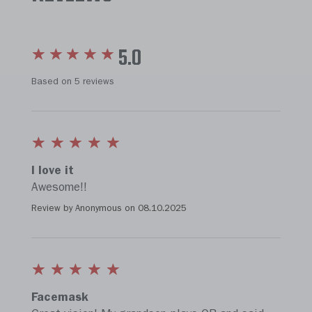
5.0
Based on 5 reviews
I love it
Awesome!!
Review by Anonymous on
08.10.2025
Facemask