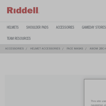
text.skipToContent
text.skipToNavigation
HELMETS
SHOULDER PADS
ACCESSORIES
GAMEDAY STORES
TEAM RESOURCES
ACCESSORIES
HELMET ACCESSORIES
FACE MASKS
AXIOM 2BC-H
This site use
navigation, 