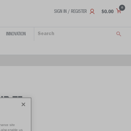
0
SIGN IN / REGISTER
$0.00
INNOVATION
HP-TI
nhance site
s also enable us