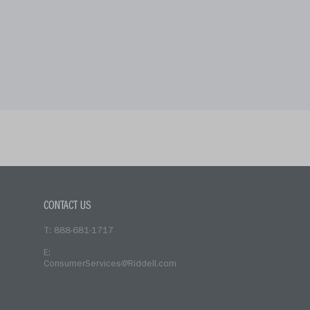
CONTACT US
T: 888-681-1717
E:
ConsumerServices@Riddell.com