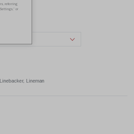
a review
s, referring
Settings,” or
Linebacker, Lineman