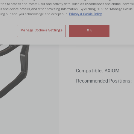
Write 
ties to access and record user and activity data, such as IP addresses and online identifier
r and device details, and other browsing information. By clicking “OK” or “Manage Cookie 
ing our site, you acknowledge and accept our
Privacy & Cookie Policy
Color
Manage Cookies Settings
OK
Compatible: AXIOM
Recommended Positions: 