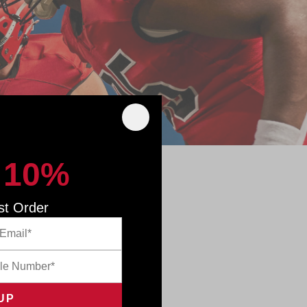
 10%
 GAME
st Order
innovative
mpact data—
th an InSite
th objective
 to adjust
posure. This