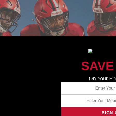
SAVE
NNING COMBINATION FOR TODAY’S
On Your Fir
equipped with Riddell’s InSite Smart Helmet technology—an 
sing and reporting system that can collect and transmit i
mpact location, load, intensity, and volume. When combined wi
ubscription, football programs receive automated reports wi
analysis to help coaches and trainers identify opportunities
ans, improve player performance, and reduce head impact ex