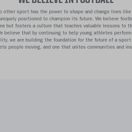
o other sport has the power to shape and change lives like 
 uniquely positioned to champion its future. We believe footb
e but fosters a culture that teaches valuable lessons to t
We believe that by continuing to help young athletes perform
ility, we are building the foundation for the future of a sport
gets people moving, and one that unites communities and insp