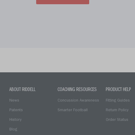
ABOUT RIDDELL
COACHING RESOURCES
PRODUCT HELP
News
Concussion Awareness
Fitting Guides
Patents
Smarter Football
Return Policy
History
Order Status
Blog