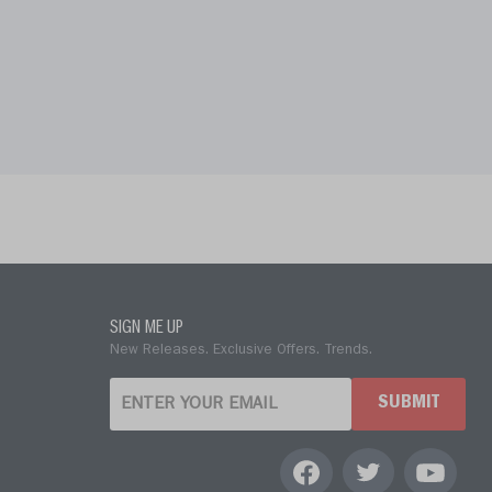
SIGN ME UP
New Releases. Exclusive Offers. Trends.
SUBMIT