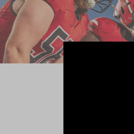
A WI
Axiom is 
impact sen
including i
Analytics s
data and 
practice pl