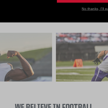
ice is available only to football programs, not individuals, e
No thanks, I'll p
team's data remains private and secure.
WE BELIEVE IN FOOTBALL