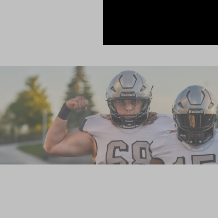
elite serv