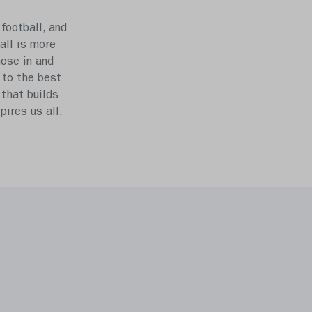
football, and
all is more
hose in and
 to the best
 that builds
ires us all.