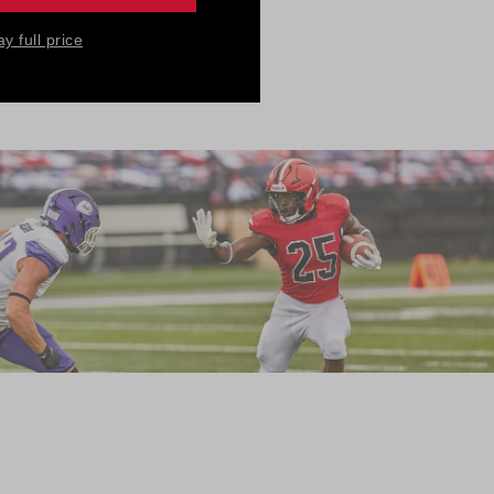
nsuring the
ay full price