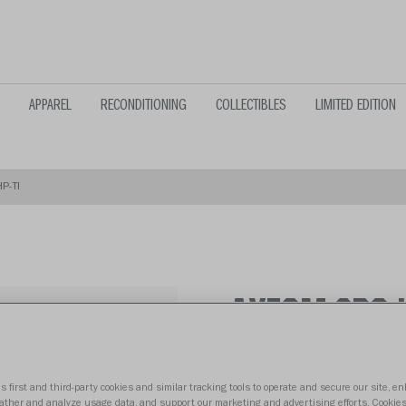
APPAREL
RECONDITIONING
COLLECTIBLES
LIMITED EDITION
P-TI
AXIOM 2BC-
From $159.99
s first and third-party cookies and similar tracking tools to operate and secure our site, e
gather and analyze usage data, and support our marketing and advertising efforts. Cookie