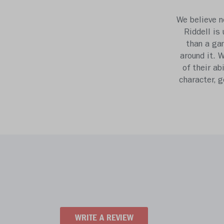
We believe n
Riddell is
than a gam
around it. 
of their ab
character, 
WRITE A REVIEW