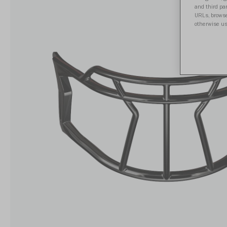
and third par
URLs, browse
otherwise us