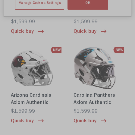
Manage Cookies Settings
OK
Tennessee Titans
NFL Shield Axiom
Axiom Authentic
Authentic
$1,599.99
$1,599.99
Quick buy
Quick buy
NEW
NEW
Arizona Cardinals
Carolina Panthers
Axiom Authentic
Axiom Authentic
$1,599.99
$1,599.99
Quick buy
Quick buy