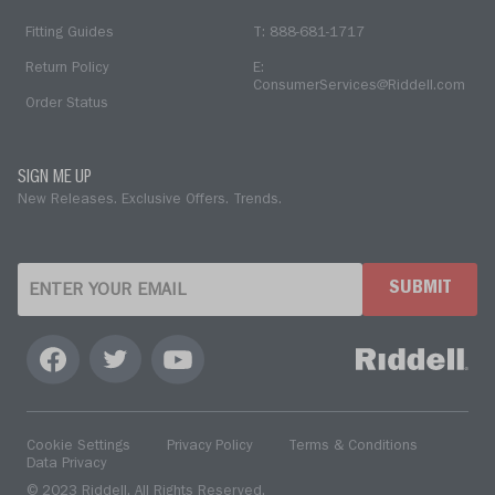
Fitting Guides
T: 888-681-1717
Return Policy
E:
ConsumerServices@Riddell.com
Order Status
SIGN ME UP
New Releases. Exclusive Offers. Trends.
SUBMIT
Cookie Settings
Privacy Policy
Terms & Conditions
Data Privacy
© 2023 Riddell. All Rights Reserved.