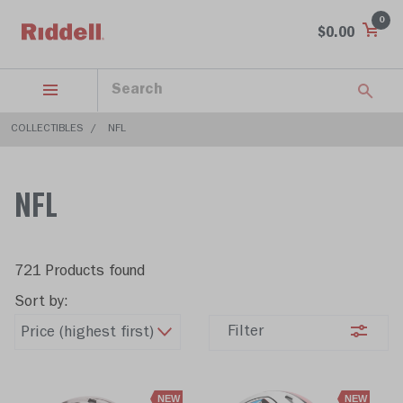
0
$0.00
COLLECTIBLES
NFL
NFL
721 Products found
Sort by:
Filter
NEW
NEW