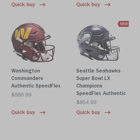
Quick buy
Quick buy
NEW
Washington
Seattle Seahawks
Commanders
Super Bowl LX
Authentic SpeedFlex
Champions
SpeedFlex Authentic
$889.99
$854.99
Quick buy
Quick buy