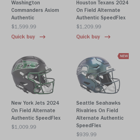
Washington
Houston Texans 2024
Commanders Axiom
On Field Alternate
Authentic
Authentic SpeedFlex
$1,599.99
$1,209.99
Quick buy
Quick buy
NEW
New York Jets 2024
Seattle Seahawks
On Field Alternate
Rivalries On Field
Authentic SpeedFlex
Alternate Authentic
SpeedFlex
$1,009.99
$939.99