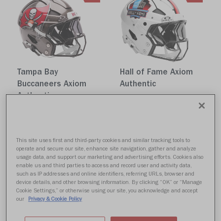
Tampa Bay
Hall of Fame Axiom
Buccaneers Axiom
Authentic
Authentic
$1,599.99
$1,599.99
Quick buy
Quick buy
This site uses first and third-party cookies and similar tracking tools to
operate and secure our site, enhance site navigation, gather and analyze
NEW
NEW
usage data, and support our marketing and advertising efforts. Cookies also
enable us and third parties to access and record user and activity data,
such as IP addresses and online identifiers, referring URLs, browser and
device details, and other browsing information. By clicking “OK” or “Manage
Cookie Settings,” or otherwise using our site, you acknowledge and accept
our
Privacy & Cookie Policy