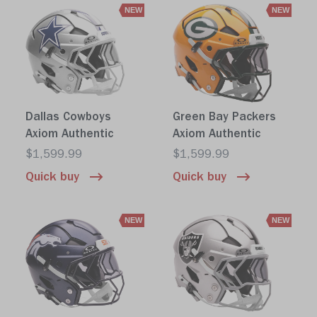
NEW
NEW
Dallas Cowboys
Green Bay Packers
Axiom Authentic
Axiom Authentic
$1,599.99
$1,599.99
Quick buy
Quick buy
NEW
NEW