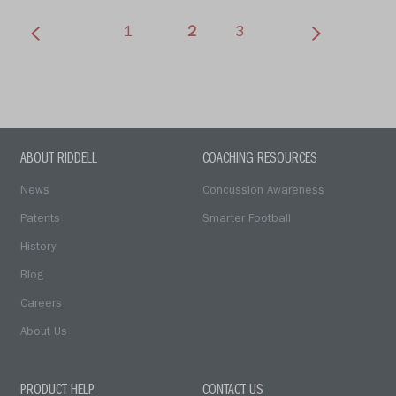
(current)
1
2
3
ABOUT RIDDELL
COACHING RESOURCES
News
Concussion Awareness
Patents
Smarter Football
History
Blog
Careers
About Us
PRODUCT HELP
CONTACT US