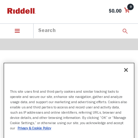
0
$0.00
ARMY BLACK KNIGHTS
This site uses first and third-party cookies and similar tracking tools to
1 Products found
operate and secure our site, enhance site navigation, gather and analyze
usage data, and support our marketing and advertising efforts. Cookies also
Sort by:
enable us and third parties to access and record user and activity data,
such as IP addresses and online identifiers, referring URLs, browser and
Filter
device details, and other browsing information. By clicking “OK” or “Manage
Cookie Settings,” or otherwise using our site, you acknowledge and accept
our
Privacy & Cookie Policy