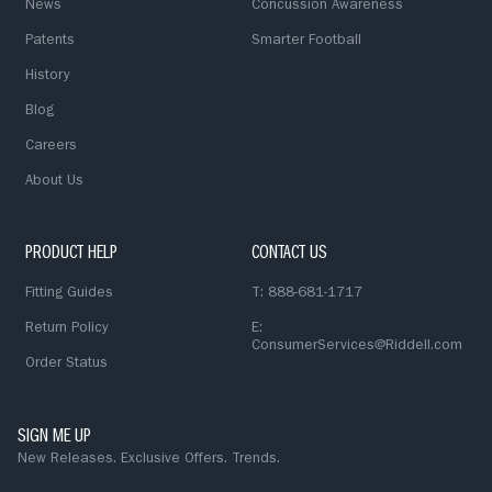
News
Concussion Awareness
Patents
Smarter Football
History
Blog
Careers
About Us
PRODUCT HELP
CONTACT US
Fitting Guides
T: 888-681-1717
Return Policy
E:
ConsumerServices@Riddell.com
Order Status
SIGN ME UP
New Releases. Exclusive Offers. Trends.