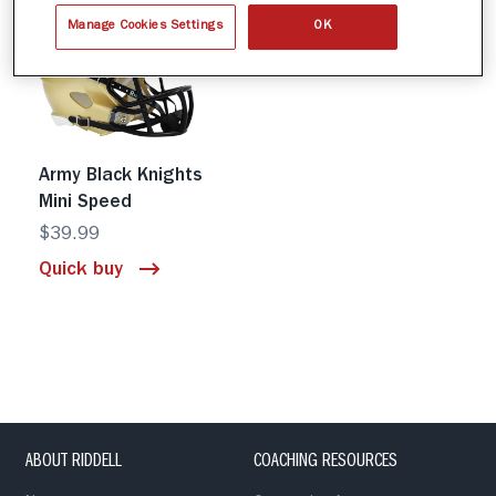
Manage Cookies Settings
OK
Army Black Knights
Mini Speed
$39.99
Quick buy
ABOUT RIDDELL
COACHING RESOURCES