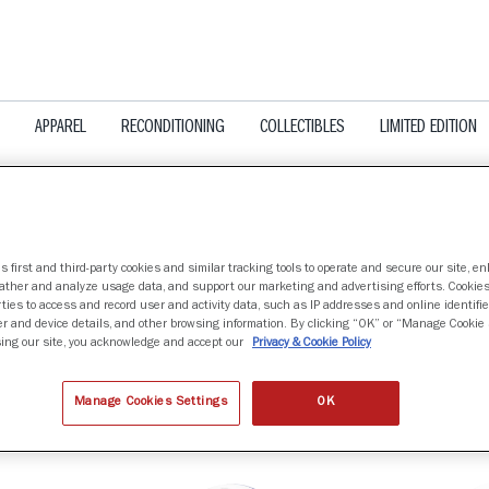
APPAREL
RECONDITIONING
COLLECTIBLES
LIMITED EDITION
s first and third-party cookies and similar tracking tools to operate and secure our site, e
gather and analyze usage data, and support our marketing and advertising efforts. Cookie
UE DEVILS
ties to access and record user and activity data, such as IP addresses and online identifier
r and device details, and other browsing information. By clicking “OK” or “Manage Cookie 
ing our site, you acknowledge and accept our
Privacy & Cookie Policy
nd
Manage Cookies Settings
OK