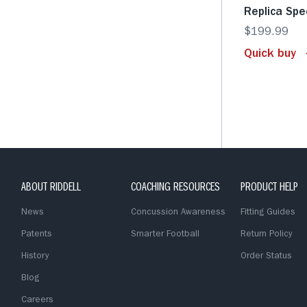
Replica Sp
$199.99
Quick buy
ABOUT RIDDELL
COACHING RESOURCES
PRODUCT HELP
News
Concussion Awareness
Fitting Guides
Patents
Smarter Football
Return Policy
History
Order Status
Blog
Careers