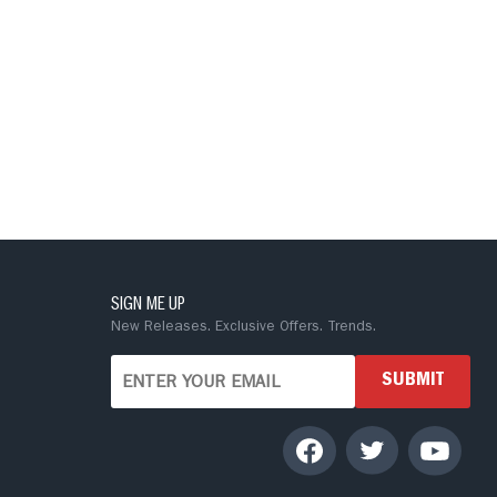
SIGN ME UP
New Releases. Exclusive Offers. Trends.
SUBMIT