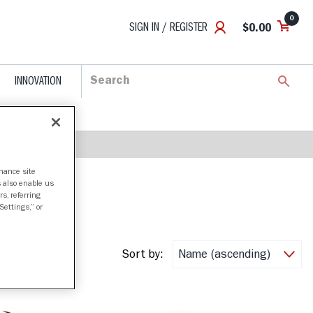
0
SIGN IN / REGISTER
$0.00
INNOVATION
nhance site
s also enable us
s, referring
Settings,” or
Sort by: