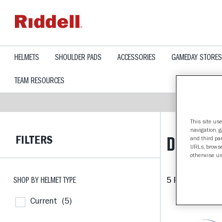
text.skipToContent
text.skipToNavigation
HELMETS
SHOULDER PADS
ACCESSORIES
GAMEDAY STORES
TEAM RESOURCES
This site use
navigation, 
FILTERS
DUKE BL
and third par
URLs, browse
otherwise us
SHOP BY HELMET TYPE
5 Products fou
Current
(5)