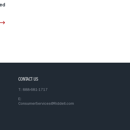
eed
CONTACT US
T: 888-681-1717
E:
ConsumerServices@Riddell.com