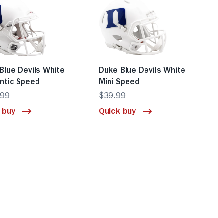
Blue Devils White
Duke Blue Devils White
ntic Speed
Mini Speed
.99
$39.99
 buy
Quick buy