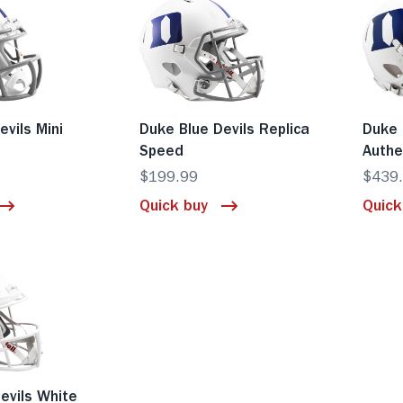
evils Mini
Duke Blue Devils Replica
Duke 
Speed
Authe
$199.99
$439
Quick buy
Quick
evils White