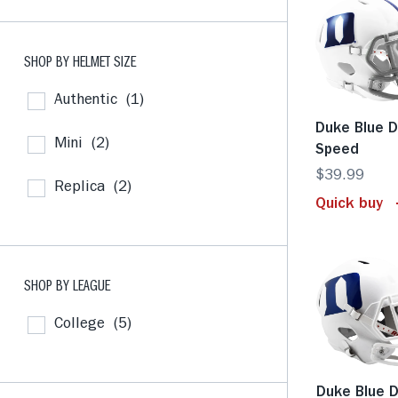
SHOP BY HELMET SIZE
Authentic
(1)
Duke Blue D
Mini
(2)
Speed
$39.99
Replica
(2)
Quick buy
SHOP BY LEAGUE
College
(5)
Duke Blue D