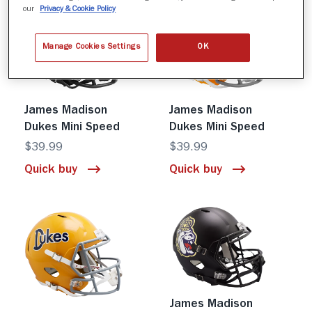
our
Privacy & Cookie Policy
Manage Cookies Settings
OK
James Madison
James Madison
Dukes Mini Speed
Dukes Mini Speed
$39.99
$39.99
Quick buy
Quick buy
James Madison