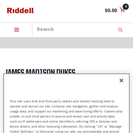
0
$0.00
JAMES MADISON DUKES
4 Products found
This site uses first and third-party cookies and similar tracking tools to
Sort by:
operate and secure our site, enhance site navigation, gather and analyze
usage data, and support our marketing and advertising efforts. Cookies also
Filter
enable us and third parties to access and record user and activity data,
such as IP addresses and online identifiers, referring URLs, browser and
device details, and other browsing information. By clicking “OK” or “Manage
Cookie Settings,” or otherwise using our site, you acknowledge and accept