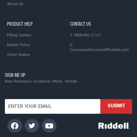
About Us
PRODUCT HELP
CONTACT US
Fitting Guides
T: 888-681-1717
Return Policy
E:
ConsumerServices@Riddell.com
Order Status
SIGN ME UP
New Releases. Exclusive Offers. Trends.
SUBMIT