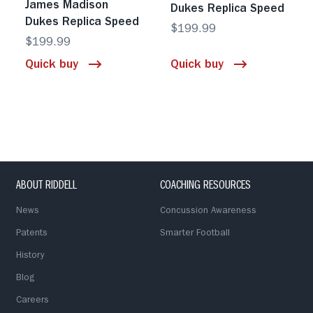
James Madison
Dukes Replica Speed
Dukes Replica Speed
$199.99
$199.99
Quick buy
Quick buy
ABOUT RIDDELL
COACHING RESOURCES
News
Concussion Awareness
Patents
Smarter Football
History
Blog
Careers