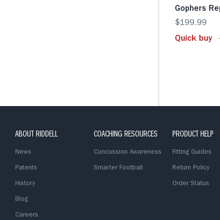
Gophers Re
$199.99
Quick buy
ABOUT RIDDELL
COACHING RESOURCES
PRODUCT HELP
News
Concussion Awareness
Fitting Guides
Patents
Smarter Football
Return Policy
History
Order Status
Blog
Careers