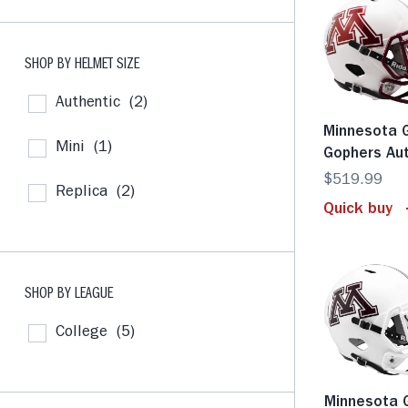
SHOP BY HELMET SIZE
Authentic
(2)
Minnesota 
Mini
(1)
Gophers Au
$519.99
Replica
(2)
Quick buy
SHOP BY LEAGUE
College
(5)
Minnesota 