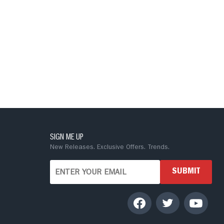
SIGN ME UP
New Releases. Exclusive Offers. Trends.
SUBMIT