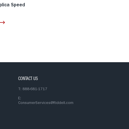
plica Speed
CONTACT US
T: 888-681-1717
E:
ConsumerServices@Riddell.com