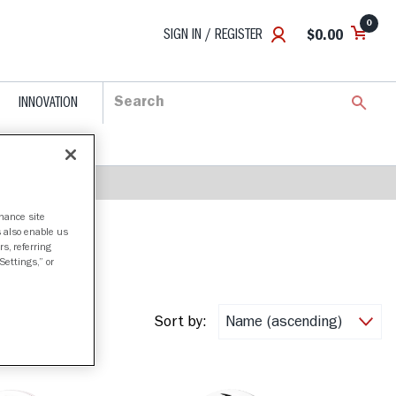
0
SIGN IN / REGISTER
$0.00
INNOVATION
nhance site
s also enable us
s, referring
Settings,” or
Sort by: