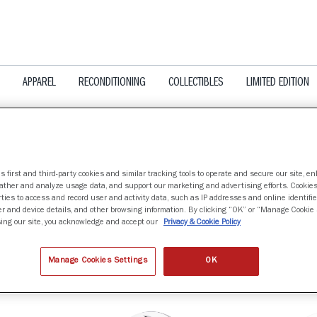
APPAREL
RECONDITIONING
COLLECTIBLES
LIMITED EDITION
s first and third-party cookies and similar tracking tools to operate and secure our site, e
gather and analyze usage data, and support our marketing and advertising efforts. Cookie
OTA GOLDEN GOPHERS
ties to access and record user and activity data, such as IP addresses and online identifier
r and device details, and other browsing information. By clicking “OK” or “Manage Cookie 
ing our site, you acknowledge and accept our
Privacy & Cookie Policy
nd
Manage Cookies Settings
OK