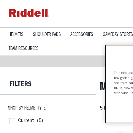
text.skipToContent
text.skipToNavigation
HELMETS
SHOULDER PADS
ACCESSORIES
GAMEDAY STORES
TEAM RESOURCES
This site use
navigation, 
FILTERS
MINNES
and third par
URLs, browse
otherwise us
SHOP BY HELMET TYPE
5 Products fou
Current
(5)