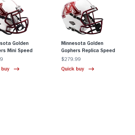
sota Golden
Minnesota Golden
rs Mini Speed
Gophers Replica Speed
99
$279.99
 buy
Quick buy