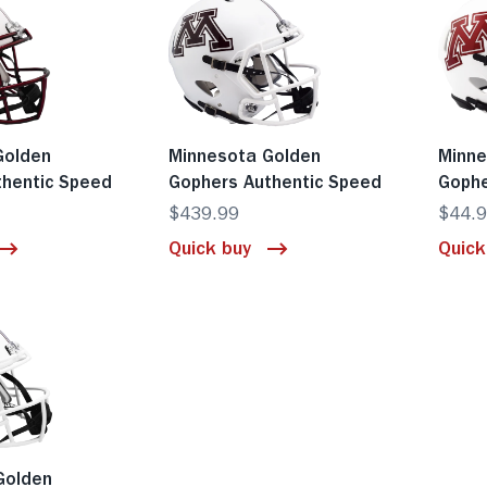
Golden
Minnesota Golden
Minne
thentic Speed
Gophers Authentic Speed
Gophe
$439.99
$44.
Quick buy
Quick
Golden