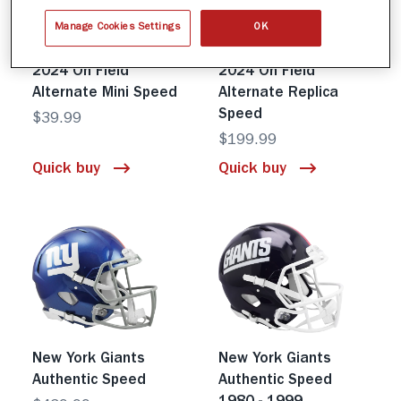
Manage Cookies Settings
OK
New York Giants
New York Giants
2024 On Field
2024 On Field
Alternate Mini Speed
Alternate Replica
Speed
$39.99
$199.99
Quick buy
Quick buy
New York Giants
New York Giants
Authentic Speed
Authentic Speed