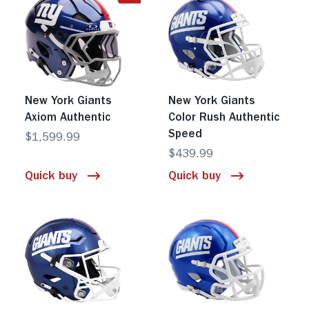
New York Giants
New York Giants
Axiom Authentic
Color Rush Authentic
Speed
$1,599.99
$439.99
Quick buy
Quick buy