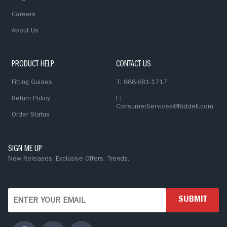
Careers
About Us
PRODUCT HELP
CONTACT US
Fitting Guides
T: 888-681-1717
Return Policy
E:
ConsumerServices@Riddell.com
Order Status
SIGN ME UP
New Releases. Exclusive Offers. Trends.
SUBMIT