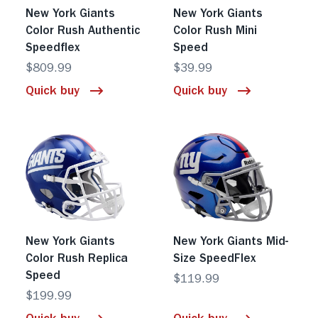
New York Giants
New York Giants
Color Rush Authentic
Color Rush Mini
Speedflex
Speed
$809.99
$39.99
Quick buy
Quick buy
New York Giants
New York Giants Mid-
Color Rush Replica
Size SpeedFlex
Speed
$119.99
$199.99