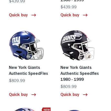
1980 - 1999
$439.99
$439.99
Quick buy
Quick buy
New York Giants
New York Giants
Authentic SpeedFlex
Authentic Speedflex
1980 - 1999
$809.99
$809.99
Quick buy
Quick buy
NEW