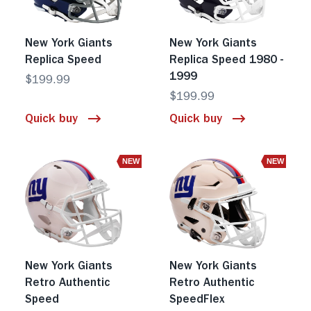
New York Giants
New York Giants
Replica Speed
Replica Speed 1980 -
1999
$199.99
$199.99
Quick buy
Quick buy
NEW
NEW
New York Giants
New York Giants
Retro Authentic
Retro Authentic
Speed
SpeedFlex