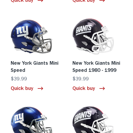
Quick buy
Quick buy
New York Giants Mini
New York Giants Mini
Speed
Speed 1980 - 1999
$39.99
$39.99
Quick buy
Quick buy