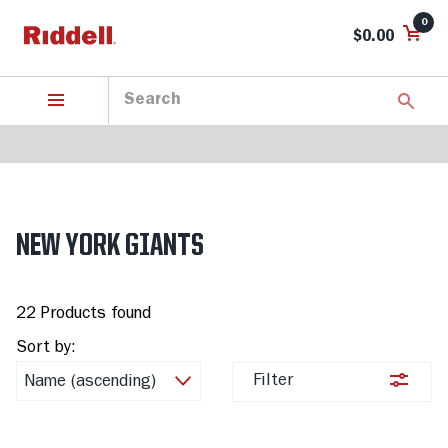
0
$0.00
NEW YORK GIANTS
22 Products found
Sort by:
Filter