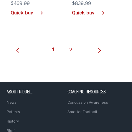
$469.99
$839.99
Quick buy
Quick buy
(current)
1
2
ABOUT RIDDELL
COACHING RESOURCES
News
Concussion Awareness
Patents
Smarter Football
History
Blog