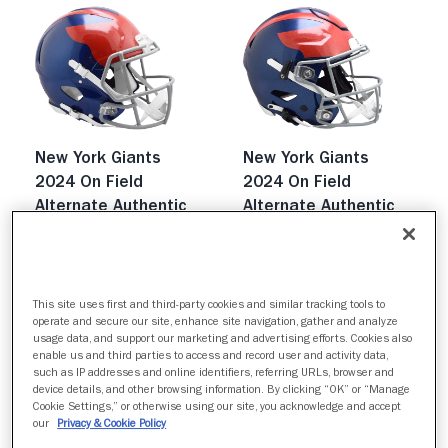
New York Giants
New York Giants
2024 On Field
2024 On Field
Alternate Authentic
Alternate Authentic
Speed
SpeedFlex
$439.99
$809.99
Quick buy
Quick buy
This site uses first and third-party cookies and similar tracking tools to
operate and secure our site, enhance site navigation, gather and analyze
usage data, and support our marketing and advertising efforts. Cookies also
enable us and third parties to access and record user and activity data,
such as IP addresses and online identifiers, referring URLs, browser and
device details, and other browsing information. By clicking “OK” or “Manage
Cookie Settings,” or otherwise using our site, you acknowledge and accept
our
Privacy & Cookie Policy