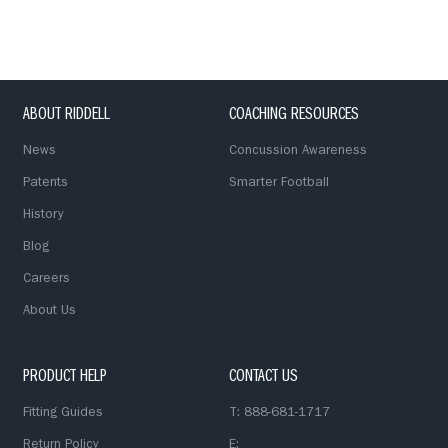
ABOUT RIDDELL
COACHING RESOURCES
News
Concussion Awareness
Patents
Smarter Football
History
Blog
Careers
About Us
PRODUCT HELP
CONTACT US
Fitting Guides
T: 888-681-1717
Return Policy
E: