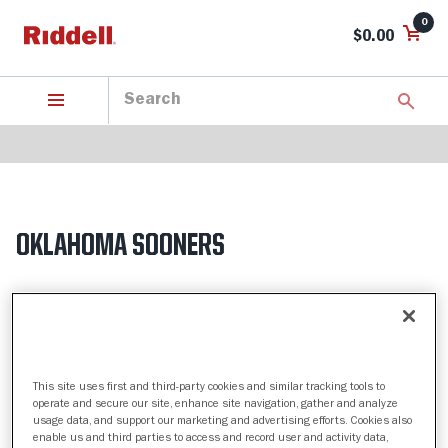
0
$0.00
OKLAHOMA SOONERS
5 Products found
Sort by:
Filter
This site uses first and third-party cookies and similar tracking tools to
operate and secure our site, enhance site navigation, gather and analyze
usage data, and support our marketing and advertising efforts. Cookies also
enable us and third parties to access and record user and activity data,