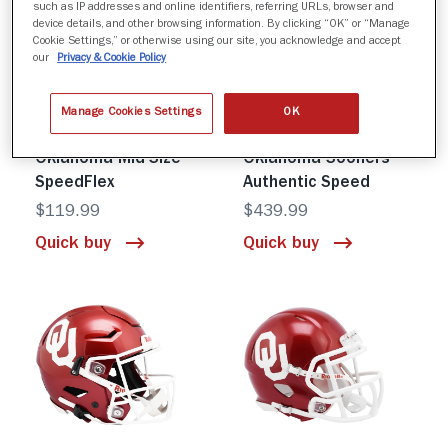
such as IP addresses and online identifiers, referring URLs, browser and
device details, and other browsing information. By clicking “OK” or “Manage
Cookie Settings,” or otherwise using our site, you acknowledge and accept
our
Privacy & Cookie Policy
Manage Cookies Settings
OK
Oklahoma Mid-Size
Oklahoma Sooners
SpeedFlex
Authentic Speed
$119.99
$439.99
Quick buy
Quick buy