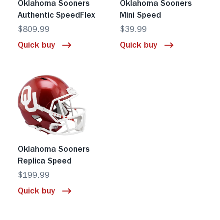
Oklahoma Sooners
Oklahoma Sooners
Authentic SpeedFlex
Mini Speed
$809.99
$39.99
Quick buy
Quick buy
Oklahoma Sooners
Replica Speed
$199.99
Quick buy