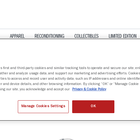
APPAREL
RECONDITIONING
COLLECTIBLES
LIMITED EDITION
s first and third-party cookies and similar tracking tools to operate and secure our site, e
gather and analyze usage data, and support our marketing and advertising efforts. Cookie
ties to access and record user and activity data, such as IP addresses and online identifier
r and device details, and other browsing information. By clicking “OK” or “Manage Cookie 
LS
ing our site, you acknowledge and accept our
Privacy & Cookie Policy
Manage Cookies Settings
OK
nd