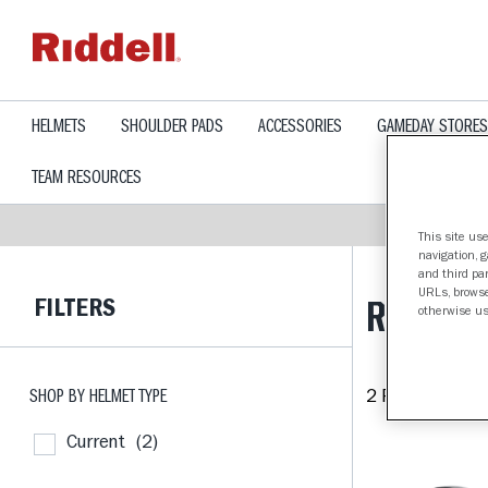
text.skipToContent
text.skipToNavigation
HELMETS
SHOULDER PADS
ACCESSORIES
GAMEDAY STORES
TEAM RESOURCES
This site use
navigation, 
and third par
URLs, browse
FILTERS
RICE OW
otherwise us
SHOP BY HELMET TYPE
2 Products fou
Current
(2)