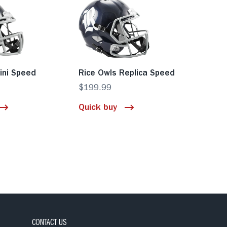
ini Speed
Rice Owls Replica Speed
$199.99
Quick buy
CONTACT US