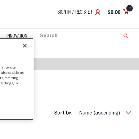
0
SIGN IN / REGISTER
$0.00
INNOVATION
nhance site
s also enable us
s, referring
Settings,” or
Sort by: