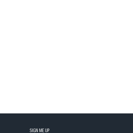
SIGN ME UP