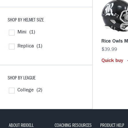
SHOP BY HELMET SIZE
Mini
(1)
Rice Owls M
Replica
(1)
$39.99
Quick buy
SHOP BY LEAGUE
College
(2)
ABOUT RIDDELL
COACHING RESOURCES
PRODUCT HELP