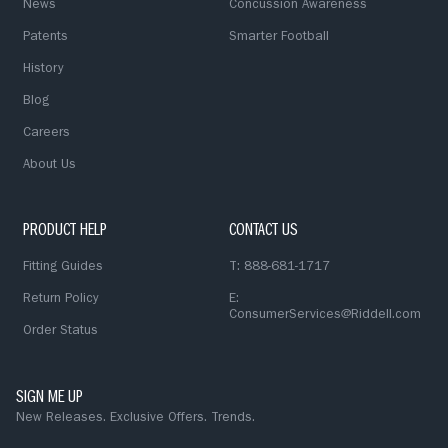
News
Concussion Awareness
Patents
Smarter Football
History
Blog
Careers
About Us
PRODUCT HELP
CONTACT US
Fitting Guides
T: 888-681-1717
Return Policy
E:
ConsumerServices@Riddell.com
Order Status
SIGN ME UP
New Releases. Exclusive Offers. Trends.