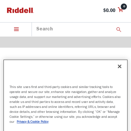
0
$0.00
STANFORD CARDINAL
This site uses first and third-party cookies and similar tracking tools to
2 Products found
operate and secure our site, enhance site navigation, gather and analyze
usage data, and support our marketing and advertising efforts. Cookies also
Sort by:
enable us and third parties to access and record user and activity data,
such as IP addresses and online identifiers, referring URLs, browser and
Filter
device details, and other browsing information. By clicking “OK” or “Manage
Cookie Settings,” or otherwise using our site, you acknowledge and accept
our
Privacy & Cookie Policy