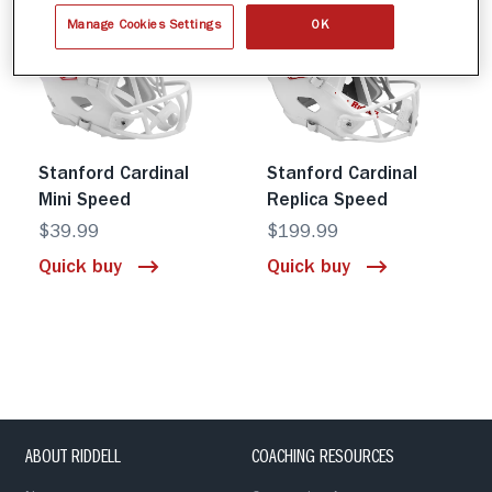
Manage Cookies Settings
OK
Stanford Cardinal
Stanford Cardinal
Mini Speed
Replica Speed
$39.99
$199.99
Quick buy
Quick buy
ABOUT RIDDELL
COACHING RESOURCES