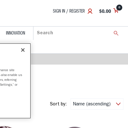
0
SIGN IN / REGISTER
$0.00
INNOVATION
nhance site
s also enable us
s, referring
Settings,” or
Sort by: