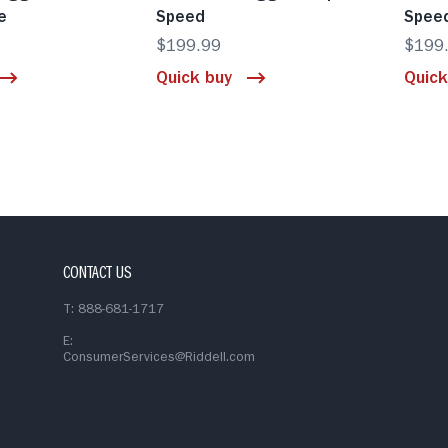
e
Speed
Spee
$199.99
$199
Quick buy
Quick
CONTACT US
T: 888-681-1717
E:
ConsumerServices@Riddell.com