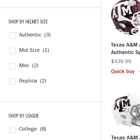
SHOP BY HELMET SIZE
Authentic
(3)
Texas A&M 
Mid Size
(1)
Authentic 
$439.99
Mini
(2)
Quick buy
Replica
(2)
SHOP BY LEAGUE
College
(8)
Texas A&M 