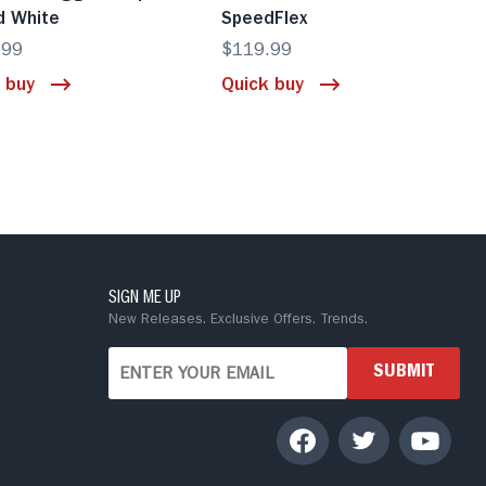
d White
SpeedFlex
.99
$119.99
 buy
Quick buy
SIGN ME UP
New Releases. Exclusive Offers. Trends.
SUBMIT