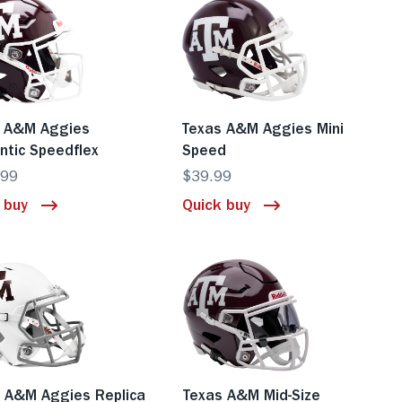
s A&M Aggies
Texas A&M Aggies Mini
ntic Speedflex
Speed
.99
$39.99
 buy
Quick buy
 A&M Aggies Replica
Texas A&M Mid-Size