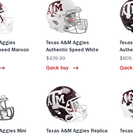
Aggies
Texas A&M Aggies
Texa
Speed Maroon
Authentic Speed White
Authe
$439.99
$809
Quick buy
Quick
Aggies Mini
Texas A&M Aggies Replica
Texas