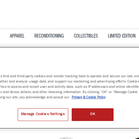
APPAREL
RECONDITIONING
COLLECTIBLES
LIMITED EDITION
s first and third-party cookies and similar tracking tools to operate and secure our site, e
gather and analyze usage data, and support our marketing and advertising efforts. Cookie
&M AGGIES
ties to access and record user and activity data, such as IP addresses and online identifier
r and device details, and other browsing information. By clicking “OK” or “Manage Cookie 
ing our site, you acknowledge and accept our
Privacy & Cookie Policy
nd
Manage Cookies Settings
OK