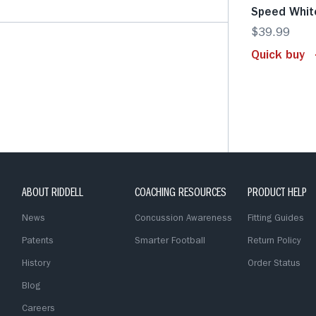
Speed Whit
$39.99
Quick buy
ABOUT RIDDELL
COACHING RESOURCES
PRODUCT HELP
News
Concussion Awareness
Fitting Guides
Patents
Smarter Football
Return Policy
History
Order Status
Blog
Careers