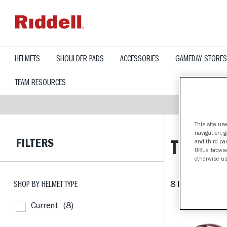
text.skipToContent
text.skipToNavigation
HELMETS
SHOULDER PADS
ACCESSORIES
GAMEDAY STORES
TEAM RESOURCES
This site use
navigation, 
FILTERS
TEXAS A
and third par
URLs, browse
otherwise us
SHOP BY HELMET TYPE
8 Products fou
Current
(8)