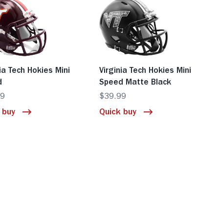
nia Tech Hokies Mini
Virginia Tech Hokies Mini
d
Speed Matte Black
99
$39.99
 buy
Quick buy