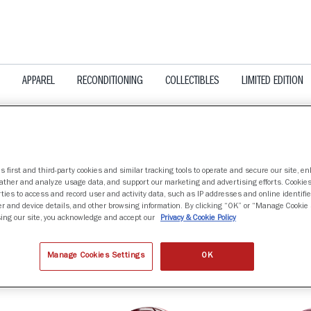
APPAREL
RECONDITIONING
COLLECTIBLES
LIMITED EDITION
s first and third-party cookies and similar tracking tools to operate and secure our site, e
gather and analyze usage data, and support our marketing and advertising efforts. Cookie
A TECH HOKIES
ties to access and record user and activity data, such as IP addresses and online identifier
r and device details, and other browsing information. By clicking “OK” or “Manage Cookie 
ing our site, you acknowledge and accept our
Privacy & Cookie Policy
nd
Manage Cookies Settings
OK