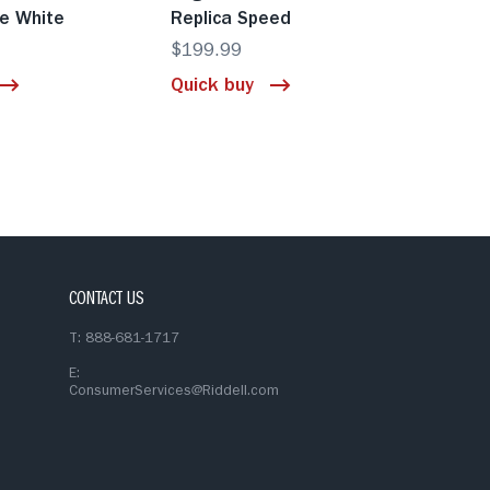
e White
Replica Speed
$199.99
Quick buy
CONTACT US
T: 888-681-1717
E:
ConsumerServices@Riddell.com