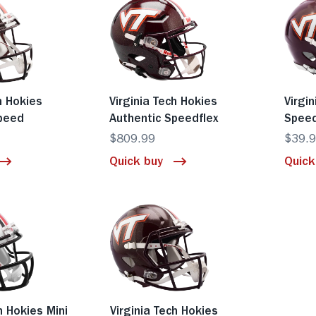
h Hokies
Virginia Tech Hokies
Virgi
Speed
Authentic Speedflex
Spee
$809.99
$39.
Quick buy
Quick
h Hokies Mini
Virginia Tech Hokies