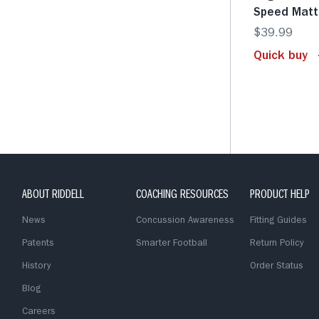
Speed Matt
$39.99
Quick buy
ABOUT RIDDELL
COACHING RESOURCES
PRODUCT HELP
News
Concussion Awareness
Fitting Guides
Patents
Smarter Football
Return Policy
History
Order Status
Blog
Careers