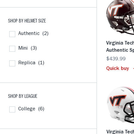
SHOP BY HELMET SIZE
Authentic
(2)
Virginia Tec
Mini
(3)
Authentic 
$439.99
Replica
(1)
Quick buy
SHOP BY LEAGUE
College
(6)
Virginia Tec