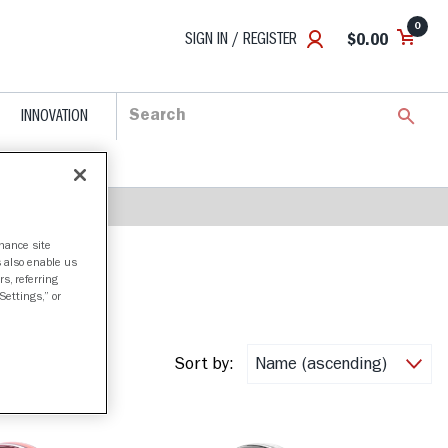
0
SIGN IN / REGISTER
$0.00
INNOVATION
nhance site
s also enable us
s, referring
Settings,” or
Sort by: