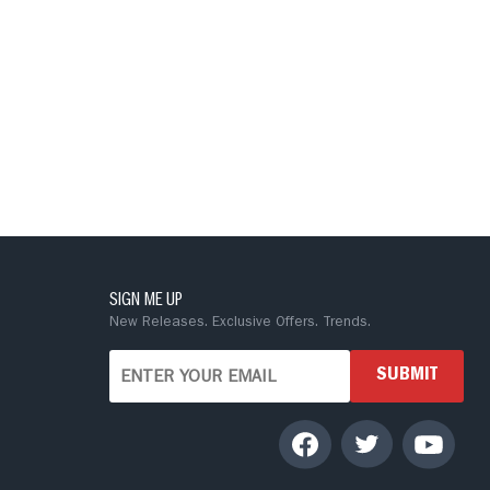
SIGN ME UP
New Releases. Exclusive Offers. Trends.
SUBMIT