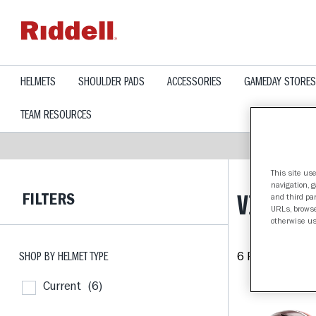
text.skipToContent
text.skipToNavigation
HELMETS
SHOULDER PADS
ACCESSORIES
GAMEDAY STORES
TEAM RESOURCES
This site use
navigation, 
FILTERS
VIRGINI
and third par
URLs, browse
otherwise us
SHOP BY HELMET TYPE
6 Products fou
Current
(6)