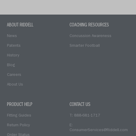
ABOUT RIDDELL
COACHING RESOURCES
News
Concussion Awareness
Patents
Smarter Football
History
Blog
Careers
About Us
PRODUCT HELP
CONTACT US
Fitting Guides
T: 888-681-1717
Return Policy
E:
ConsumerServices@Riddell.com
Order Status