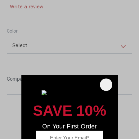
Write a review
Color
Compatible: Speed Platform
SAVE 10%
On Your First Order