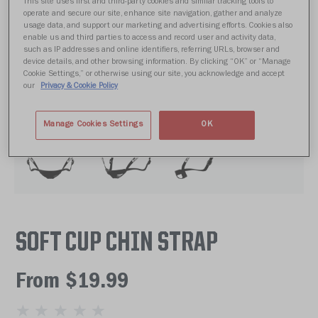
This site uses first and third-party cookies and similar tracking tools to
operate and secure our site, enhance site navigation, gather and analyze
usage data, and support our marketing and advertising efforts. Cookies also
enable us and third parties to access and record user and activity data,
such as IP addresses and online identifiers, referring URLs, browser and
device details, and other browsing information. By clicking “OK” or “Manage
Cookie Settings,” or otherwise using our site, you acknowledge and accept
our
Privacy & Cookie Policy
Manage Cookies Settings
OK
SOFT CUP CHIN STRAP
From $19.99