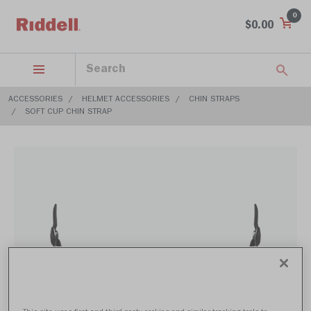
0
$0.00
ACCESSORIES
HELMET ACCESSORIES
CHIN STRAPS
SOFT CUP CHIN STRAP