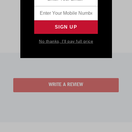
No thanks, I'll pay full price
WRITE A REVIEW