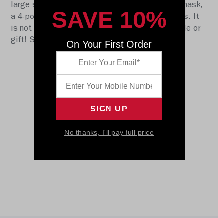
large size Speed shell, the S2BD-SW-SP face mask,
SAVE 10%
a 4-point chinstrap, and official paint and decals. It
is not to be used for play. The perfect collectible or
gift! SKU: 8058863
On Your First Order
No thanks, I'll pay full price