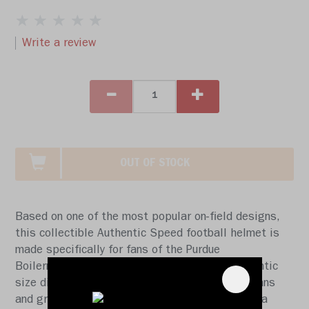
Write a review
OUT OF STOCK
Based on one of the most popular on-field designs,
this collectible Authentic Speed football helmet is
made specifically for fans of the Purdue
Boilermakers. At approx. 11 in. tall, this authentic
size display helmet is perfect for all football fans
and great for autographs. The helmet features a