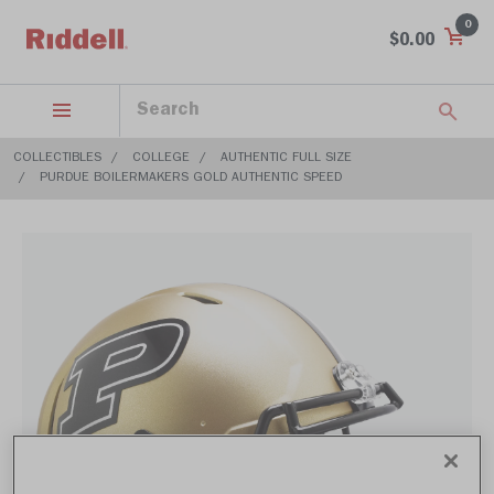
0
$0.00
COLLECTIBLES
COLLEGE
AUTHENTIC FULL SIZE
PURDUE BOILERMAKERS GOLD AUTHENTIC SPEED