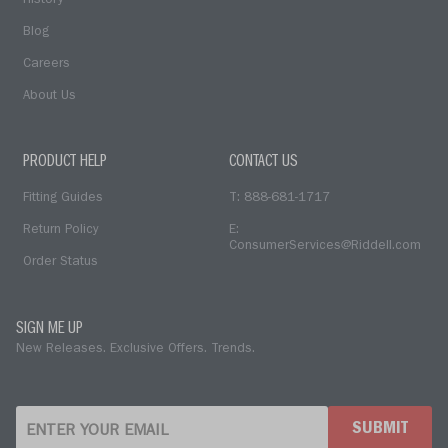
History
Blog
Careers
About Us
PRODUCT HELP
CONTACT US
Fitting Guides
T: 888-681-1717
Return Policy
E:
ConsumerServices@Riddell.com
Order Status
SIGN ME UP
New Releases. Exclusive Offers. Trends.
SUBMIT