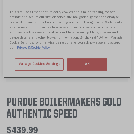
This site uses first and third-party cookies and similar tracking tools to
operate and secure our site, enhance site navigation, gather and analyze
usage data, and support our marketing and advertising efforts. Cookies also
enable us and third parties to access and record user and activity data,
such as IP addresses and online identifiers, referring URLs, browser and
device details, and other browsing information. By clicking “OK” or “Manage
Cookie Settings,” or otherwise using our site, you acknowledge and accept
our
Privacy & Cookie Policy
Manage Cookies Settings
OK
PURDUE BOILERMAKERS GOLD
AUTHENTIC SPEED
$439.99