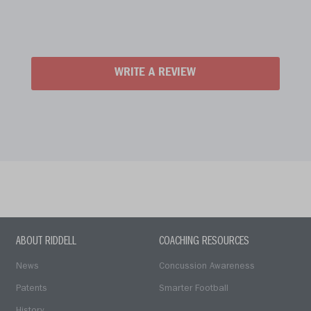
WRITE A REVIEW
ABOUT RIDDELL
COACHING RESOURCES
News
Concussion Awareness
Patents
Smarter Football