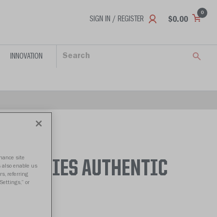
0
SIGN IN / REGISTER
$0.00
INNOVATION
nhance site
 HUSKIES AUTHENTIC
s also enable us
s, referring
Settings,” or