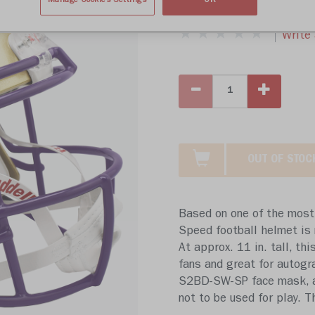
$439.99
Manage Cookies Settings
OK
Write 
OUT OF STOC
Based on one of the most 
Speed football helmet is 
At approx. 11 in. tall, thi
fans and great for autogr
S2BD-SW-SP face mask, a 4
not to be used for play. 