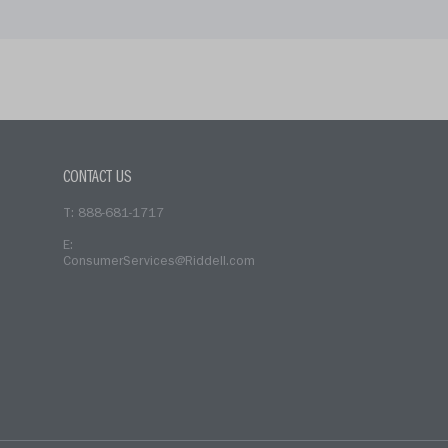
CONTACT US
T: 888-681-1717
E:
ConsumerServices@Riddell.com