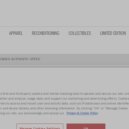
APPAREL
RECONDITIONING
COLLECTIBLES
LIMITED EDITION
SKIES AUTHENTIC SPEED
s first and third-party cookies and similar tracking tools to operate and secure our site, e
WASHINGTON
gather and analyze usage data, and support our marketing and advertising efforts. Cookie
ties to access and record user and activity data, such as IP addresses and online identifier
r and device details, and other browsing information. By clicking “OK” or “Manage Cookie 
SPEED
ing our site, you acknowledge and accept our
Privacy & Cookie Policy