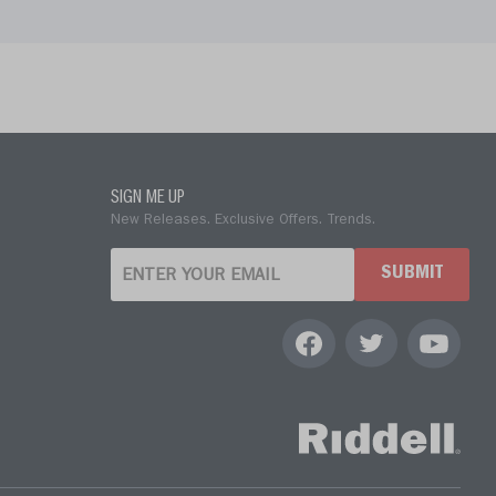
SIGN ME UP
New Releases. Exclusive Offers. Trends.
SUBMIT