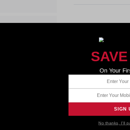
SAVE
On Your Fir
No thanks, I'll p