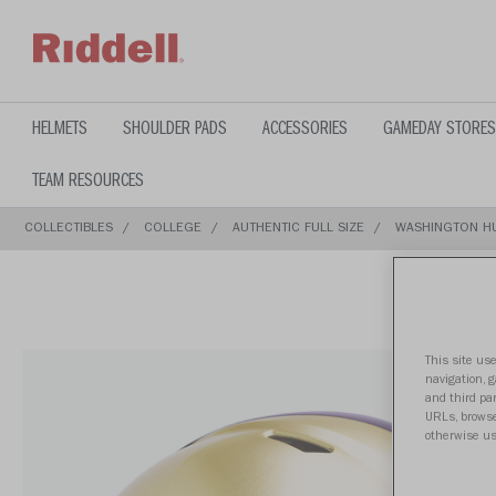
text.skipToContent
text.skipToNavigation
HELMETS
SHOULDER PADS
ACCESSORIES
GAMEDAY STORES
TEAM RESOURCES
COLLECTIBLES
COLLEGE
AUTHENTIC FULL SIZE
WASHINGTON HU
This site use
navigation, 
and third par
URLs, browse
otherwise us