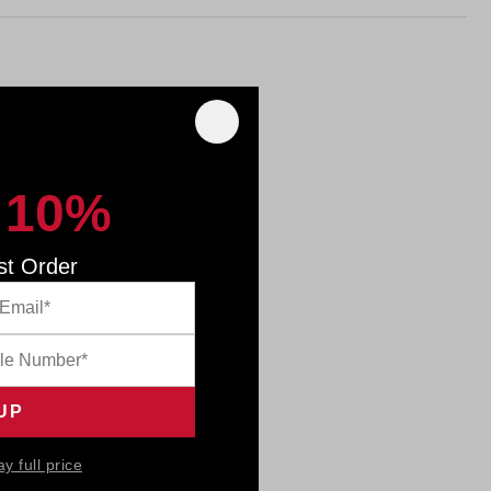
 10%
st Order
ay full price