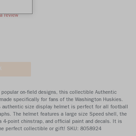
a review
K
popular on-field designs, this collectible Authentic
made specifically for fans of the Washington Huskies.
s authentic size display helmet is perfect for all football
aphs. The helmet features a large size Speed shell, the
-point chinstrap, and official paint and decals. It is
The perfect collectible or gift! SKU: 8058924