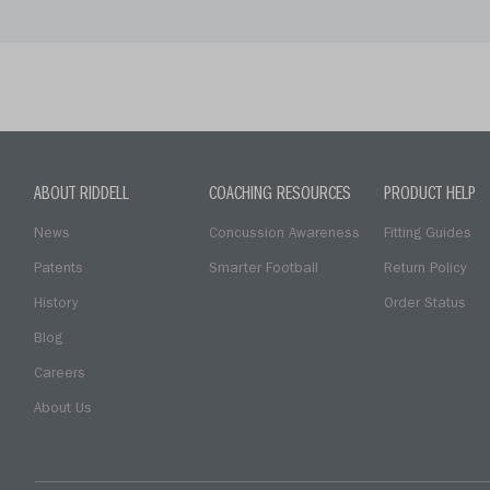
ABOUT RIDDELL
COACHING RESOURCES
PRODUCT HELP
News
Concussion Awareness
Fitting Guides
Patents
Smarter Football
Return Policy
History
Order Status
Blog
Careers
About Us