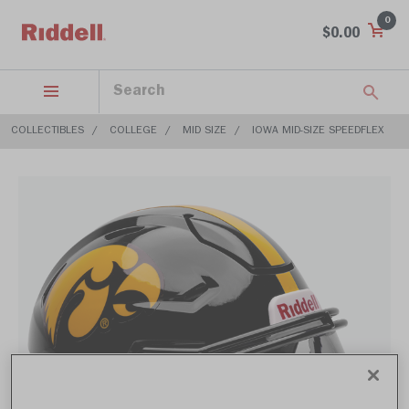
0
$0.00
COLLECTIBLES
COLLEGE
MID SIZE
IOWA MID-SIZE SPEEDFLEX