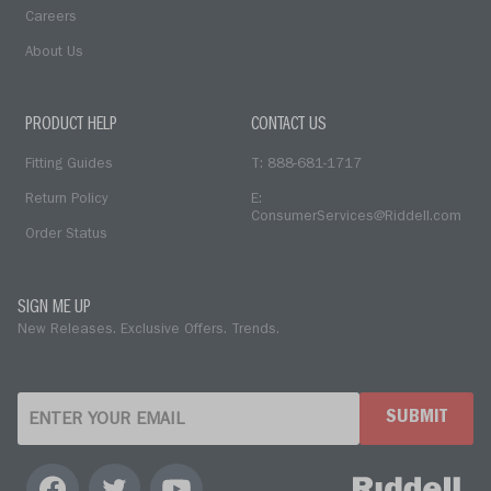
Careers
About Us
PRODUCT HELP
CONTACT US
Fitting Guides
T: 888-681-1717
Return Policy
E:
ConsumerServices@Riddell.com
Order Status
SIGN ME UP
New Releases. Exclusive Offers. Trends.
SUBMIT