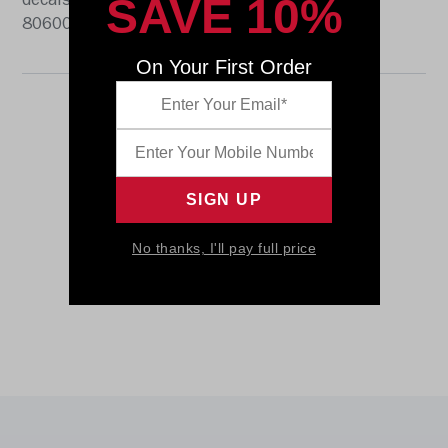
SAVE 10%
decals. The perfect collectible or gift! SKU:
8060064
On Your First Order
No thanks, I'll pay full price