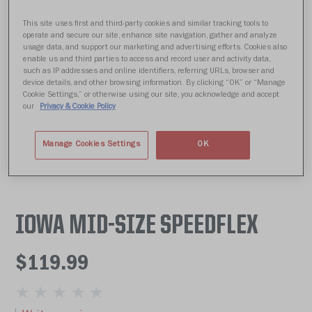
This site uses first and third-party cookies and similar tracking tools to
operate and secure our site, enhance site navigation, gather and analyze
usage data, and support our marketing and advertising efforts. Cookies also
enable us and third parties to access and record user and activity data,
such as IP addresses and online identifiers, referring URLs, browser and
device details, and other browsing information. By clicking “OK” or “Manage
Cookie Settings,” or otherwise using our site, you acknowledge and accept
our
Privacy & Cookie Policy
Manage Cookies Settings
OK
IOWA MID-SIZE SPEEDFLEX
$119.99