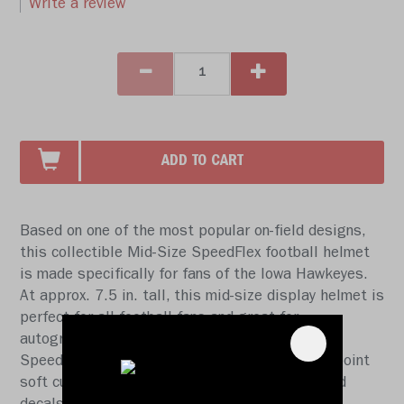
Write a review
ADD TO CART
Based on one of the most popular on-field designs,
this collectible Mid-Size SpeedFlex football helmet
is made specifically for fans of the Iowa Hawkeyes.
At approx. 7.5 in. tall, this mid-size display helmet is
perfect for all football fans and great for
autographs. The helmet features a mid-size
SpeedFlex shell, a SF-2BD-SW face mask, a 4-point
soft cup chinstrap, a visor, and official paint and