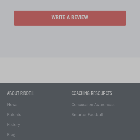
WRITE A REVIEW
ABOUT RIDDELL
COACHING RESOURCES
News
Concussion Awareness
Patents
Smarter Football
History
Blog