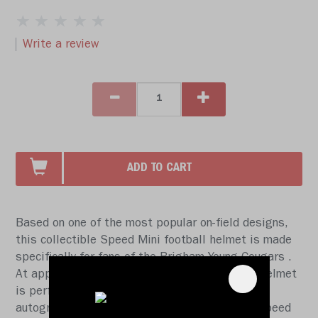
Write a review
ADD TO CART
Based on one of the most popular on-field designs,
this collectible Speed Mini football helmet is made
specifically for fans of the Brigham Young Cougars .
At approx. 5.5 in. tall, this half-scale display helmet
is perfect for all football fans and great for
autographs. The helmet features a mini size Speed