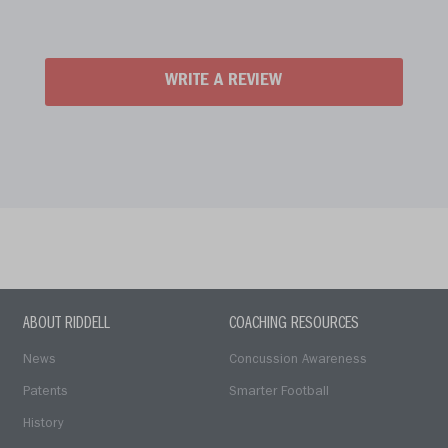
WRITE A REVIEW
ABOUT RIDDELL
COACHING RESOURCES
News
Concussion Awareness
Patents
Smarter Football
History