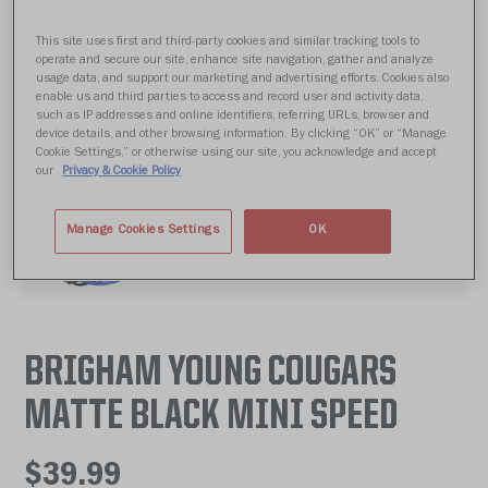
This site uses first and third-party cookies and similar tracking tools to
operate and secure our site, enhance site navigation, gather and analyze
usage data, and support our marketing and advertising efforts. Cookies also
enable us and third parties to access and record user and activity data,
such as IP addresses and online identifiers, referring URLs, browser and
device details, and other browsing information. By clicking “OK” or “Manage
Cookie Settings,” or otherwise using our site, you acknowledge and accept
our
Privacy & Cookie Policy
Manage Cookies Settings
OK
BRIGHAM YOUNG COUGARS
MATTE BLACK MINI SPEED
$39.99