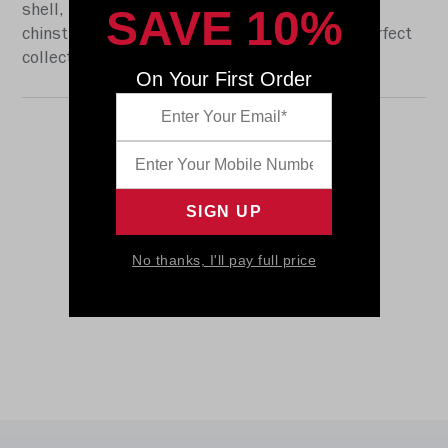
SAVE 10%
shell, the S2BD-SW-SP face mask, a 4-point
chinstrap, and official paint and decals. The perfect
collectible or gift! SKU: 8057281
On Your First Order
No thanks, I'll pay full price