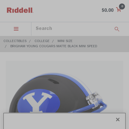
0
$0.00
COLLECTIBLES
COLLEGE
MINI SIZE
BRIGHAM YOUNG COUGARS MATTE BLACK MINI SPEED