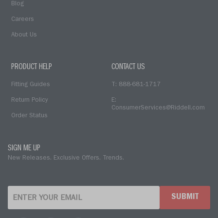
Blog
Careers
About Us
PRODUCT HELP
CONTACT US
Fitting Guides
T: 888-681-1717
Return Policy
E:
ConsumerServices@Riddell.com
Order Status
SIGN ME UP
New Releases. Exclusive Offers. Trends.
SUBMIT