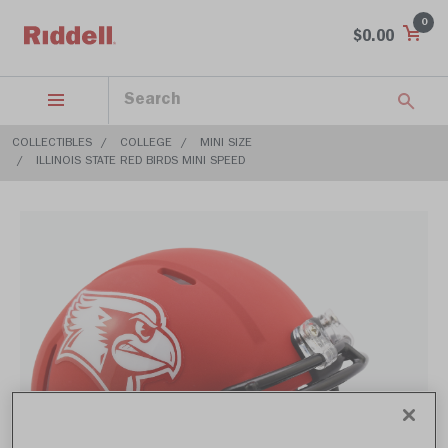
0
$0.00
COLLECTIBLES
COLLEGE
MINI SIZE
ILLINOIS STATE RED BIRDS MINI SPEED