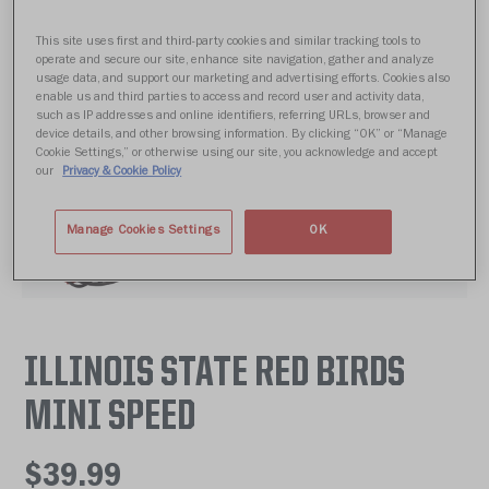
This site uses first and third-party cookies and similar tracking tools to
operate and secure our site, enhance site navigation, gather and analyze
usage data, and support our marketing and advertising efforts. Cookies also
enable us and third parties to access and record user and activity data,
such as IP addresses and online identifiers, referring URLs, browser and
device details, and other browsing information. By clicking “OK” or “Manage
Cookie Settings,” or otherwise using our site, you acknowledge and accept
our
Privacy & Cookie Policy
Manage Cookies Settings
OK
ILLINOIS STATE RED BIRDS
MINI SPEED
$39.99