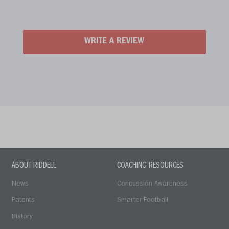
WRITE A REVIEW
ABOUT RIDDELL
COACHING RESOURCES
News
Concussion Awareness
Patents
Smarter Football
History