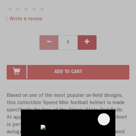
Write a review
ADD TO CART
Based on one of the most popular on-field designs,
this collectible Speed Mini football helmet is made
specifically for fans of the Illinois State Red Birds.
At approx. 5.5 in. tall, this half-scale display helmet
is perfect for all football fans and great for
autographs. The helmet features a mini size Speed