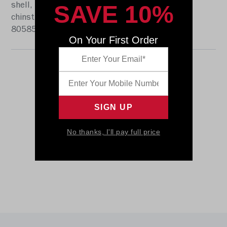
SAVE 10%
shell, the S2BD-SW-SP face mask, a 4-point
chinstrap, and official paint and decals. SKU:
8058592
On Your First Order
No thanks, I'll pay full price