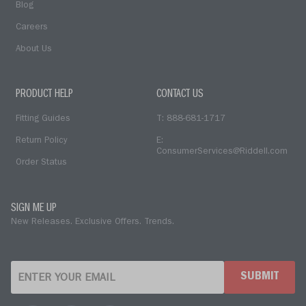
Blog
Careers
About Us
PRODUCT HELP
CONTACT US
Fitting Guides
T: 888-681-1717
Return Policy
E:
ConsumerServices@Riddell.com
Order Status
SIGN ME UP
New Releases. Exclusive Offers. Trends.
SUBMIT