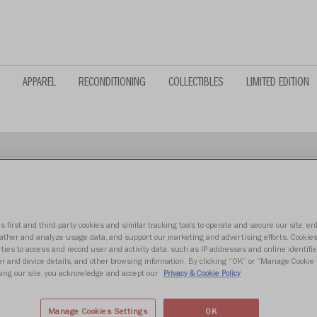
APPAREL
RECONDITIONING
COLLECTIBLES
LIMITED EDITION
s first and third-party cookies and similar tracking tools to operate and secure our site, e
LIBERTY FL
gather and analyze usage data, and support our marketing and advertising efforts. Cookie
ties to access and record user and activity data, such as IP addresses and online identifier
r and device details, and other browsing information. By clicking “OK” or “Manage Cookie 
ing our site, you acknowledge and accept our
Privacy & Cookie Policy
$39.99
Manage Cookies Settings
OK