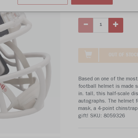
Write 
OUT OF STOC
Based on one of the most 
football helmet is made sp
in. tall, this half-scale d
autographs. The helmet f
mask, a 4-point chinstrap,
gift! SKU: 8059326