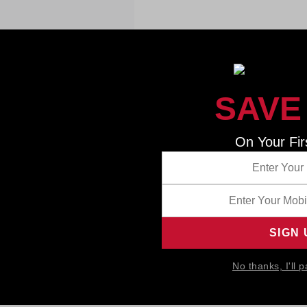
SAVE
On Your Fir
No thanks, I'll p