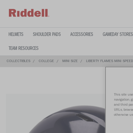
text.skipToContent
text.skipToNavigation
HELMETS
SHOULDER PADS
ACCESSORIES
GAMEDAY STORES
TEAM RESOURCES
COLLECTIBLES
COLLEGE
MINI SIZE
LIBERTY FLAMES MINI SPEED
This site use
navigation, 
and third par
URLs, browse
otherwise us