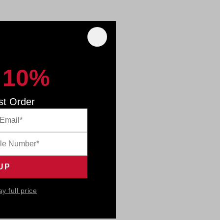
 10%
st Order
ay full price