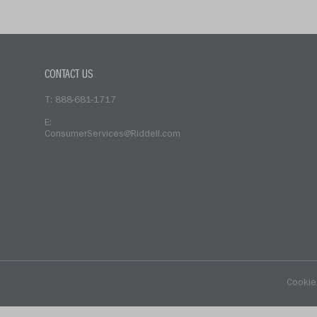
CONTACT US
T: 888-681-1717
E:
ConsumerServices@Riddell.com
Cookie