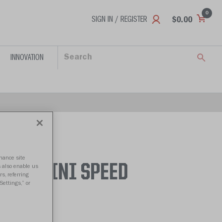
0
SIGN IN / REGISTER
$0.00
INNOVATION
nhance site
AMES MINI SPEED
s also enable us
s, referring
Settings,” or