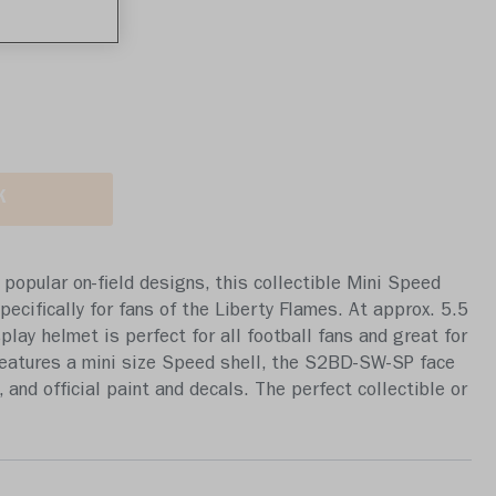
a review
K
popular on-field designs, this collectible Mini Speed
ecifically for fans of the Liberty Flames. At approx. 5.5
isplay helmet is perfect for all football fans and great for
eatures a mini size Speed shell, the S2BD-SW-SP face
 and official paint and decals. The perfect collectible or