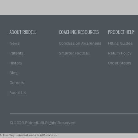
ABOUT RIDDELL
COACHING RESOURCES
PRODUCT HELP
News
Concussion Awareness
Fitting Guides
Patents
Smarter Football
Return Policy
History
Order Status
Blog
Careers
About Us
© 2023 Riddell. All Rights Reserved.
!-- UserWay universal website ADA code -->