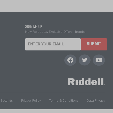
SIGN ME UP
New Releases. Exclusive Offers. Trends.
SUBMIT
 Settings
Privacy Policy
Terms & Conditions
Data Privacy