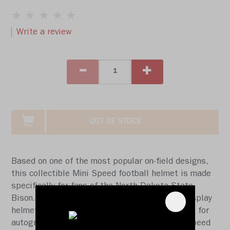
Write a review
OUT OF STOCK
Based on one of the most popular on-field designs,
this collectible Mini Speed football helmet is made
specifically for fans of the North Dakota State
Bison. At approx. 5.5 in. tall, this half-scale display
helmet is perfect for all football fans and great for
autographs. The helmet features a mini size Speed