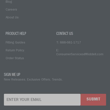
Blog
Careers
About Us
PRODUCT HELP
CONTACT US
Fitting Guides
T: 888-681-1717
Return Policy
E:
ConsumerServices@Riddell.com
Order Status
SIGN ME UP
New Releases. Exclusive Offers. Trends.
SUBMIT