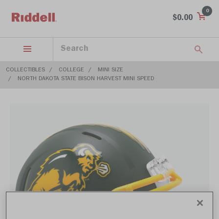
0
$0.00
COLLECTIBLES
COLLEGE
MINI SIZE
NORTH DAKOTA STATE BISON HARVEST MINI SPEED