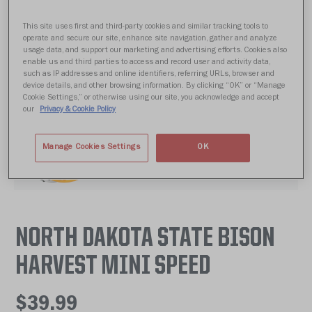
This site uses first and third-party cookies and similar tracking tools to
operate and secure our site, enhance site navigation, gather and analyze
usage data, and support our marketing and advertising efforts. Cookies also
enable us and third parties to access and record user and activity data,
such as IP addresses and online identifiers, referring URLs, browser and
device details, and other browsing information. By clicking “OK” or “Manage
Cookie Settings,” or otherwise using our site, you acknowledge and accept
our
Privacy & Cookie Policy
Manage Cookies Settings
OK
NORTH DAKOTA STATE BISON
HARVEST MINI SPEED
$39.99