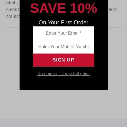
SAVE 10%
shell, the S2BD-SW-SP face mask, a 4-point
chinstrap, and official paint and decals. The perfect
collectible or gift! SKU: 8059283
On Your First Order
No thanks, I'll pay full price