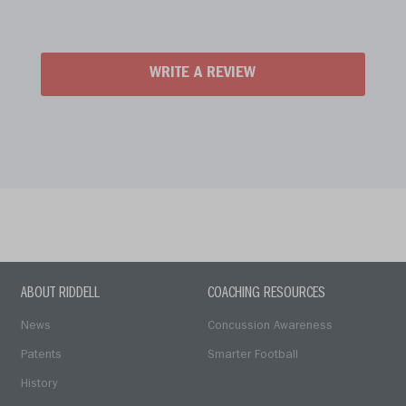
WRITE A REVIEW
ABOUT RIDDELL
COACHING RESOURCES
News
Concussion Awareness
Patents
Smarter Football
History