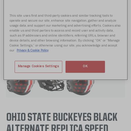
This site uses first and third-party cookies and similar tracking tools to
operate and secure our site, enhance site navigation, gather and analyze
usage data, and support our marketing and advertising efforts. Cookies also
enable us and third parties to access and record user and activity data,
such as IP addresses and online identifiers, referring URLs, browser and
device details, and other browsing information. By clicking “OK” or “Manage
Cookie Settings,” or otherwise using our site, you acknowledge and accept
our
Privacy & Cookie Policy
Manage Cookies Settings
OK
OHIO STATE BUCKEYES BLACK
ALTERNATE REPLICA SPEED