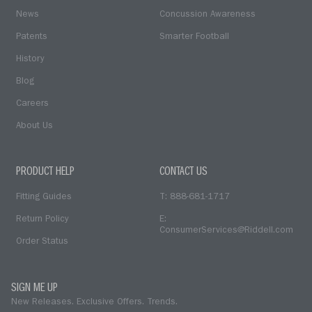
News
Concussion Awareness
Patents
Smarter Football
History
Blog
Careers
About Us
PRODUCT HELP
CONTACT US
Fitting Guides
T: 888-681-1717
Return Policy
E:
ConsumerServices@Riddell.com
Order Status
SIGN ME UP
New Releases. Exclusive Offers. Trends.