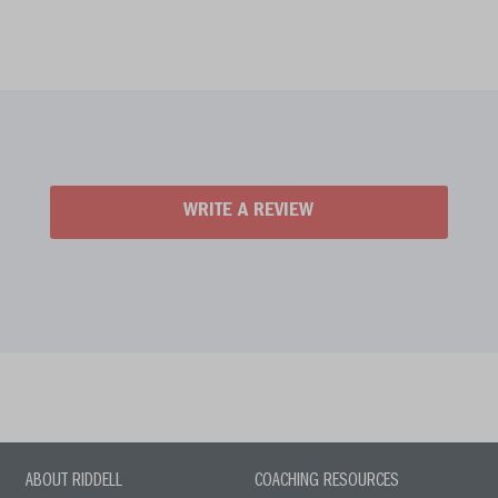
WRITE A REVIEW
ABOUT RIDDELL
COACHING RESOURCES