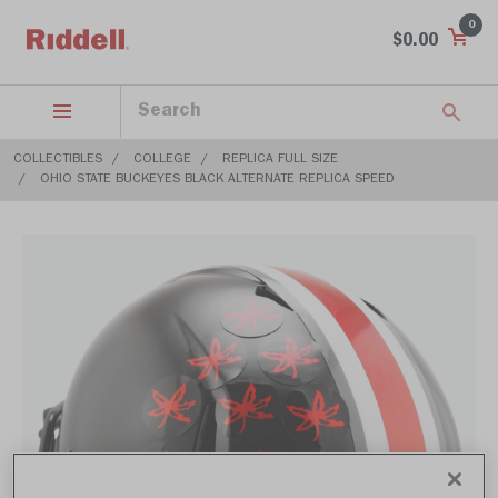
0
$0.00
COLLECTIBLES
COLLEGE
REPLICA FULL SIZE
OHIO STATE BUCKEYES BLACK ALTERNATE REPLICA SPEED