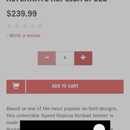
$239.99
Write a review
ADD TO CART
Based on one of the most popular on-field designs,
this collectible Speed Replica football helmet is
made specifically for fans of the Ohio State