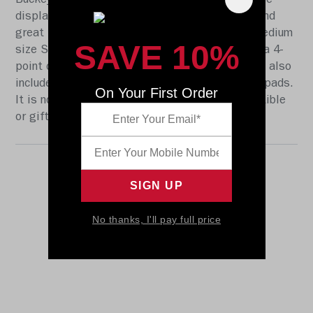
Buckeyes. At approx. 9.5 in. tall, this eplica size
display helmet is perfect for all football fans and
great for autographs. The helmet features a medium
SAVE 10%
size Speed shell, the S2BD-SW-SP face mask, a 4-
point chinstrap, and official paint and decals. It also
includes a non-wear plate and molded foam jaw pads.
On Your First Order
It is not to be used for play. The perfect collectible
or gift! SKU: 8045876
No thanks, I'll pay full price