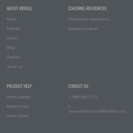
ABOUT RIDDELL
COACHING RESOURCES
News
Concussion Awareness
Patents
Smarter Football
History
Blog
Careers
About Us
PRODUCT HELP
CONTACT US
Fitting Guides
T: 888-681-1717
Return Policy
E:
ConsumerServices@Riddell.com
Order Status