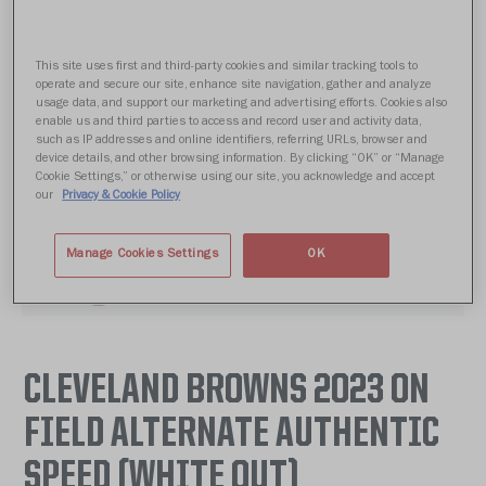
This site uses first and third-party cookies and similar tracking tools to
operate and secure our site, enhance site navigation, gather and analyze
usage data, and support our marketing and advertising efforts. Cookies also
enable us and third parties to access and record user and activity data,
such as IP addresses and online identifiers, referring URLs, browser and
device details, and other browsing information. By clicking “OK” or “Manage
Cookie Settings,” or otherwise using our site, you acknowledge and accept
our
Privacy & Cookie Policy
Manage Cookies Settings
OK
CLEVELAND BROWNS 2023 ON
FIELD ALTERNATE AUTHENTIC
SPEED (WHITE OUT)