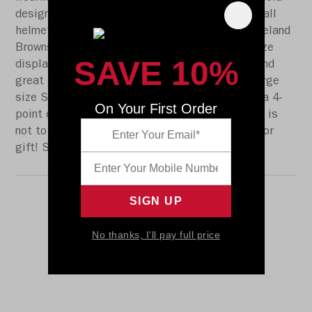
designs, this collectible Speed Authentic football
helmet is made specifically for fans of the Cleveland
Browns. At approx. 11 in. tall, this authentic size
SAVE 10%
display helmet is perfect for all football fans and
great for autographs. The helmet features a large
size Speed shell, the S2BD-SW-SP face mask, a 4-
On Your First Order
point chinstrap, and official paint and decals. It is
not to be used for play. The perfect collectible or
gift! SKU: 8058609
No thanks, I'll pay full price