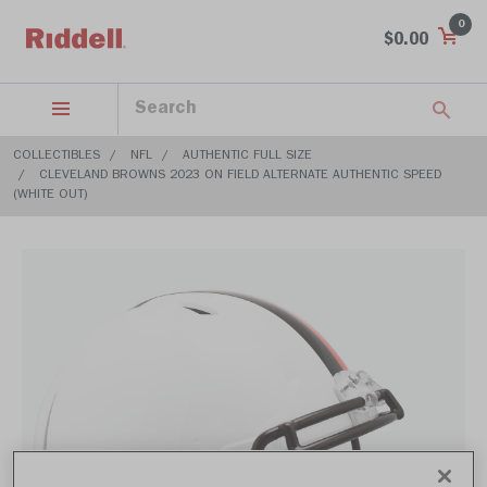
0
$0.00
COLLECTIBLES
NFL
AUTHENTIC FULL SIZE
CLEVELAND BROWNS 2023 ON FIELD ALTERNATE AUTHENTIC SPEED
(WHITE OUT)