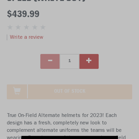
$439.99
Write a review
OUT OF STOCK
True On-Field Alternate helmets for 2023! Each
design has a fresh, completely new look to
complement alternate uniforms the teams will be
wearing. Based on one of the most popular on-field