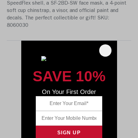
SpeedFlex shell, a SF-2BD-SW face mask, a 4-point
soft cup chinstrap, a visor, and official paint and
decals. The perfect collectible or gift! SKU:
8060030
SAVE 10%
On Your First Order