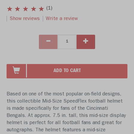
(1)
Show reviews
Write a review
ADD TO CART
Based on one of the most popular on-field designs,
this collectible Mid-Size SpeedFlex football helmet
is made specifically for fans of the Cincinnati
Bengals. At approx. 7.5 in. tall, this mid-size display
helmet is perfect for all football fans and great for
autographs. The helmet features a mid-size