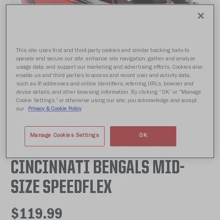
This site uses first and third-party cookies and similar tracking tools to
operate and secure our site, enhance site navigation, gather and analyze
usage data, and support our marketing and advertising efforts. Cookies also
enable us and third parties to access and record user and activity data,
such as IP addresses and online identifiers, referring URLs, browser and
device details, and other browsing information. By clicking “OK” or “Manage
Cookie Settings,” or otherwise using our site, you acknowledge and accept
our
Privacy & Cookie Policy
Manage Cookies Settings
OK
CINCINNATI BENGALS MID-
SIZE SPEEDFLEX
$119.99