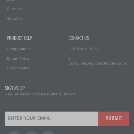
Careers
About Us
PRODUCT HELP
CONTACT US
Fitting Guides
T: 888-681-1717
Return Policy
E:
ConsumerServices@Riddell.com
Order Status
SIGN ME UP
New Releases. Exclusive Offers. Trends.
SUBMIT