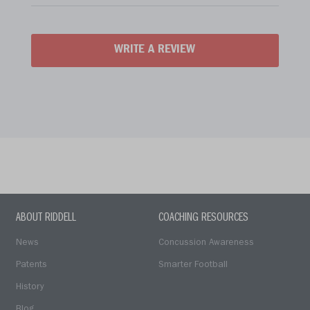
WRITE A REVIEW
ABOUT RIDDELL
COACHING RESOURCES
News
Concussion Awareness
Patents
Smarter Football
History
Blog