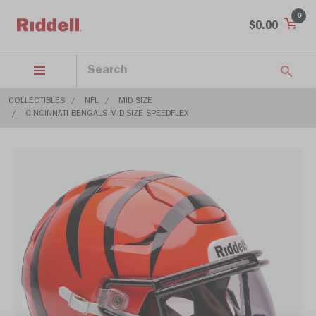
0
$0.00
COLLECTIBLES
NFL
MID SIZE
CINCINNATI BENGALS MID-SIZE SPEEDFLEX