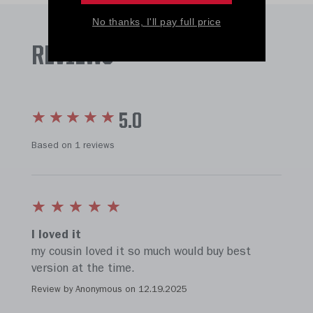
No thanks, I'll pay full price
REVIEWS
5.0
Based on 1 reviews
I loved it
my cousin loved it so much would buy best
version at the time.
Review by Anonymous on
12.19.2025