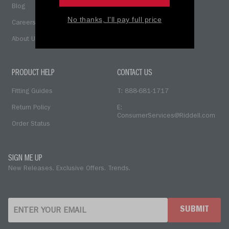
Blog
No thanks, I'll pay full price
Careers
About Us
PRODUCT HELP
CONTACT US
Fitting Guides
T: 888-681-1717
Return Policy
E:
ConsumerServices@Riddell.com
Order Status
SIGN ME UP
New Releases. Exclusive Offers. Trends.
SUBMIT