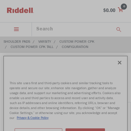
0
$0.00
SHOULDER PADS
VARSITY
CUSTOM POWER CPK
CUSTOM POWER CPK TALL
CONFIGURATION
$699.99
This site uses first and third-party cookies and similar tracking tools to
operate and secure our site, enhance site navigation, gather and analyze
usage data, and support our marketing and advertising efforts. Cookies also
enable us and third parties to access and record user and activity data,
such as IP addresses and online identifiers, referring URLs, browser and
device details, and other browsing information. By clicking “OK” or “Manage
Cookie Settings,” or otherwise using our site, you acknowledge and accept
our
Privacy & Cookie Policy