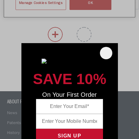
Manage Cookies Settings
OK
SIZE
COLORS
SAVE 10%
On Your First Order
ABOUT RIDDELL
COACHING RESOURCES
News
Concussion Awareness
Patents
Smarter Football
History