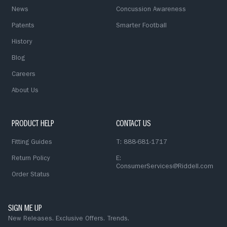
News
Concussion Awareness
Patents
Smarter Football
History
Blog
Careers
About Us
PRODUCT HELP
CONTACT US
Fitting Guides
T: 888-681-1717
Return Policy
E:
ConsumerServices@Riddell.com
Order Status
SIGN ME UP
New Releases. Exclusive Offers. Trends.