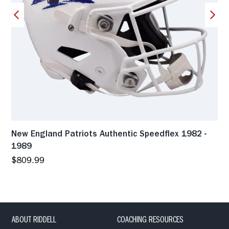
New England Patriots Authentic Speedflex 1982 -
1989
$809.99
ABOUT RIDDELL
COACHING RESOURCES