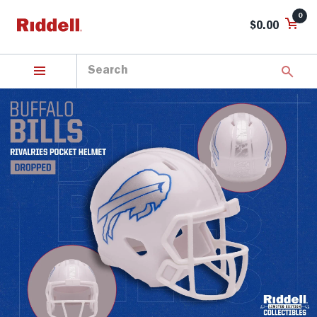
0
$0.00