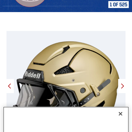
FEATURED PRODUCTS