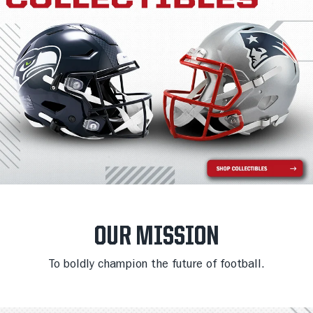
OUR MISSION
To boldly champion the future of football.