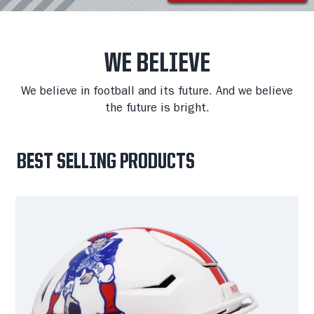
WE BELIEVE
We believe in football and its future. And we believe
the future is bright.
BEST SELLING PRODUCTS