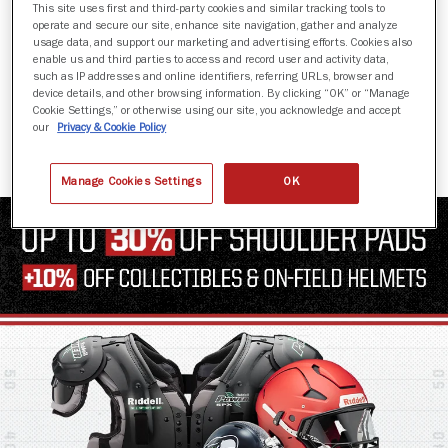
This site uses first and third-party cookies and similar tracking tools to
operate and secure our site, enhance site navigation, gather and analyze
usage data, and support our marketing and advertising efforts. Cookies also
enable us and third parties to access and record user and activity data,
such as IP addresses and online identifiers, referring URLs, browser and
AXIOM 3D
device details, and other browsing information. By clicking “OK” or “Manage
Cookie Settings,” or otherwise using our site, you acknowledge and accept
$1,649.99
our
Privacy & Cookie Policy
Manage Cookies Settings
OK