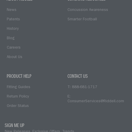
News
Concussion Awareness
Patents
Smarter Football
History
Blog
Careers
About Us
PRODUCT HELP
CONTACT US
Fitting Guides
T: 888-681-1717
Return Policy
E:
ConsumerServices@Riddell.com
Order Status
SIGN ME UP
New Releases. Exclusive Offers. Trends.