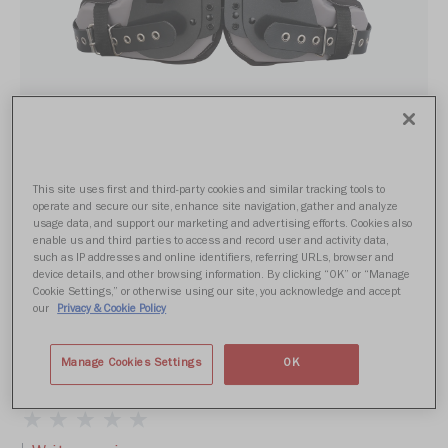
This site uses first and third-party cookies and similar tracking tools to
operate and secure our site, enhance site navigation, gather and analyze
usage data, and support our marketing and advertising efforts. Cookies also
enable us and third parties to access and record user and activity data,
such as IP addresses and online identifiers, referring URLs, browser and
device details, and other browsing information. By clicking “OK” or “Manage
Cookie Settings,” or otherwise using our site, you acknowledge and accept
our
Privacy & Cookie Policy
POWER SPX LN
Manage Cookies Settings
OK
From $339.99