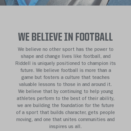
WE BELIEVE IN FOOTBALL
We believe no other sport has the power to
shape and change lives like football, and
Riddell is uniquely positioned to champion its
future. We believe football is more than a
game but fosters a culture that teaches
valuable lessons to those in and around it.
We believe that by continuing to help young
athletes perform to the best of their ability,
we are building the foundation for the future
of a sport that builds character, gets people
moving, and one that unites communities and
inspires us all.