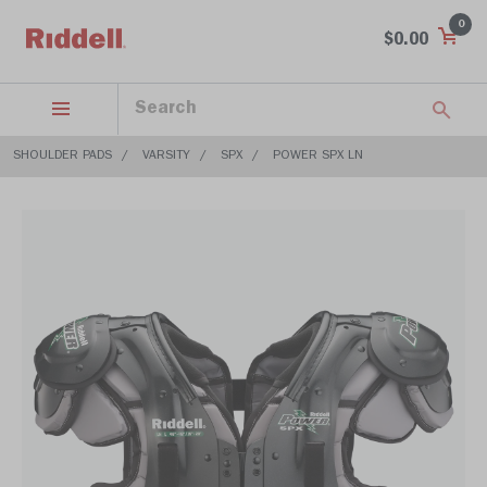
0
$0.00
SHOULDER PADS
VARSITY
SPX
POWER SPX LN