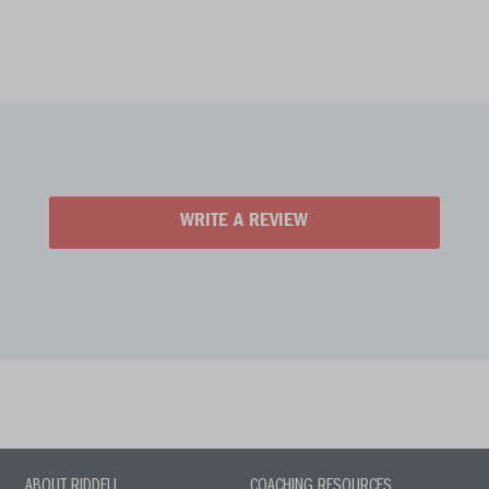
WRITE A REVIEW
ABOUT RIDDELL
COACHING RESOURCES