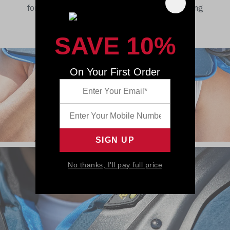
for more than 90 years, and we’re just getting
started.
SAVE 10%
On Your First Order
No thanks, I'll pay full price