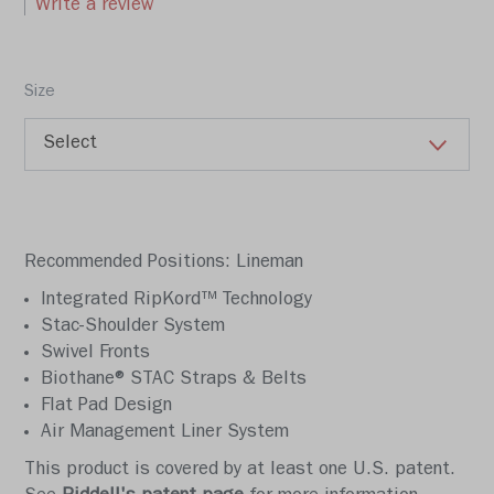
Write a review
Size
Recommended Positions: Lineman
Integrated RipKord™ Technology
Stac-Shoulder System
Swivel Fronts
Biothane® STAC Straps & Belts
Flat Pad Design
Air Management Liner System
This product is covered by at least one U.S. patent.