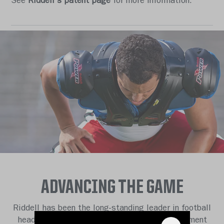
See
Riddell's patent page
for more information.
ADVANCING THE GAME
Riddell has been the long-standing leader in football
head protection and protective athletic equipment