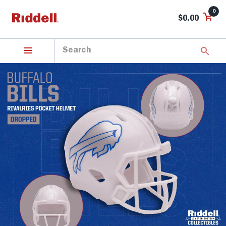
0
$0.00