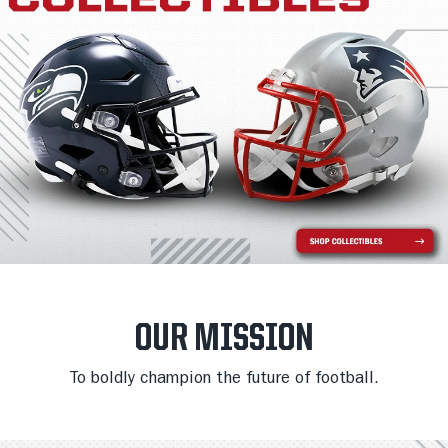
OUR MISSION
To boldly champion the future of football.