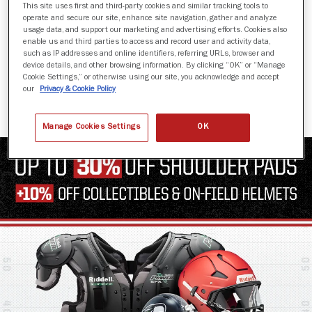
This site uses first and third-party cookies and similar tracking tools to
operate and secure our site, enhance site navigation, gather and analyze
usage data, and support our marketing and advertising efforts. Cookies also
enable us and third parties to access and record user and activity data,
such as IP addresses and online identifiers, referring URLs, browser and
AXIOM 3D
device details, and other browsing information. By clicking “OK” or “Manage
Cookie Settings,” or otherwise using our site, you acknowledge and accept
$1,649.99
our
Privacy & Cookie Policy
Manage Cookies Settings
OK