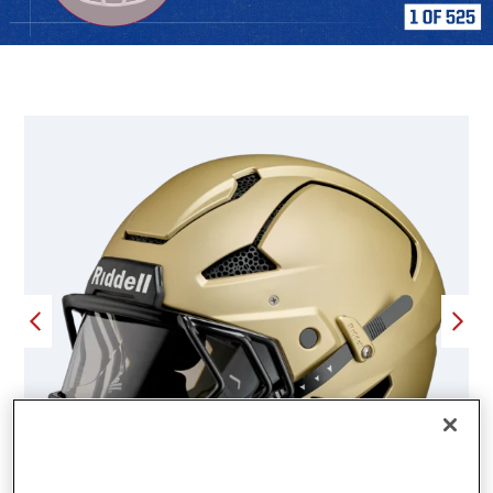
FEATURED PRODUCTS