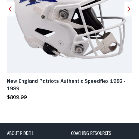
New England Patriots Authentic Speedflex 1982 -
1989
$809.99
ABOUT RIDDELL
COACHING RESOURCES