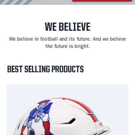
WE BELIEVE
We believe in football and its future. And we believe
the future is bright.
BEST SELLING PRODUCTS