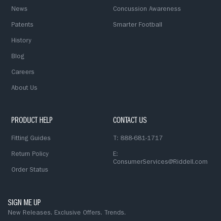
News
Concussion Awareness
Patents
Smarter Football
History
Blog
Careers
About Us
PRODUCT HELP
CONTACT US
Fitting Guides
T: 888-681-1717
Return Policy
E:
ConsumerServices@Riddell.com
Order Status
SIGN ME UP
New Releases. Exclusive Offers. Trends.