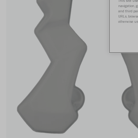
This site use
navigation, 
and third par
URLs, browse
otherwise us