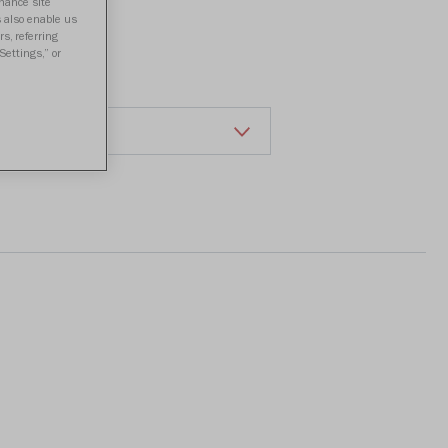
a review
nhance site
s also enable us
s, referring
Settings,” or