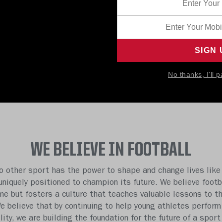
No thanks, I'll p
WE BELIEVE IN FOOTBALL
o other sport has the power to shape and change lives like 
 uniquely positioned to champion its future. We believe footb
e but fosters a culture that teaches valuable lessons to t
We believe that by continuing to help young athletes perform
ility, we are building the foundation for the future of a sport