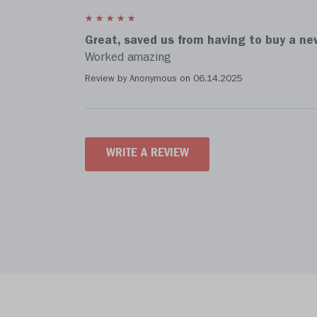
Great, saved us from having to buy a n
Worked amazing
Review by Anonymous on
06.14.2025
WRITE A REVIEW