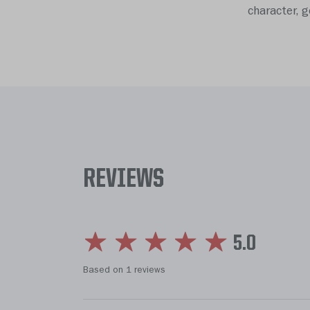
character, 
REVIEWS
5.0
Based on 1 reviews