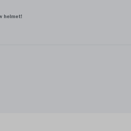
ew helmet!