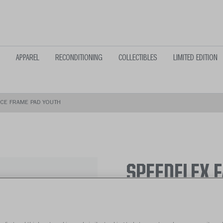
APPAREL
RECONDITIONING
COLLECTIBLES
LIMITED EDITION
ACE FRAME PAD YOUTH
SPEEDFLEX 
From $39.99