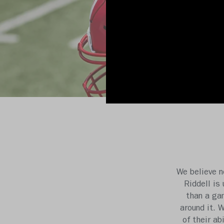
We believe n
Riddell is
than a gam
around it. 
of their ab