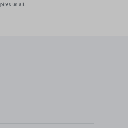
ires us all.