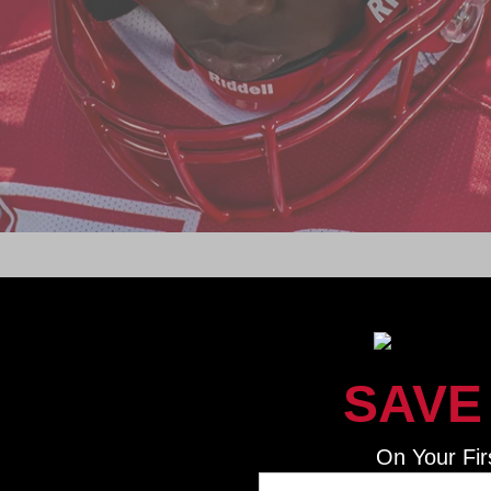
ADVANCING THE GAME
been the long-standing leader in football head protection a
c equipment for more than 90 years, and we’re just getting 
SAVE
On Your Fir