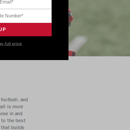
ay full price
football, and
all is more
hose in and
 to the best
 that builds