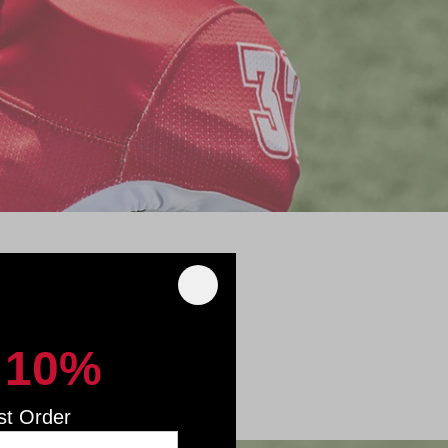
nd protective
started.
 10%
st Order