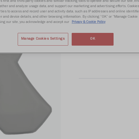
Write 
s first and third-party cookies and similar tracking tools to operate and secure our site, e
gather and analyze usage data, and support our marketing and advertising efforts. Cookie
ties to access and record user and activity data, such as IP addresses and online identifier
r and device details, and other browsing information. By clicking “OK” or “Manage Cookie 
ing our site, you acknowledge and accept our
Privacy & Cookie Policy
Size
Manage Cookies Settings
OK