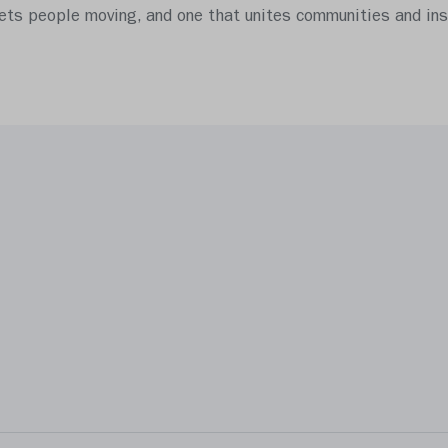
gets people moving, and one that unites communities and insp