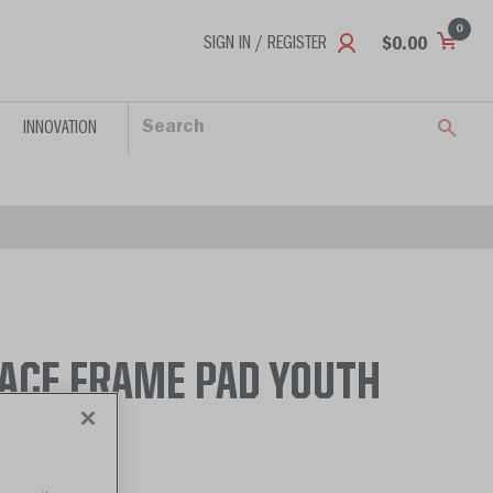
0
SIGN IN / REGISTER
$0.00
INNOVATION
FACE FRAME PAD YOUTH