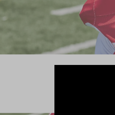
Riddell has 
athleti