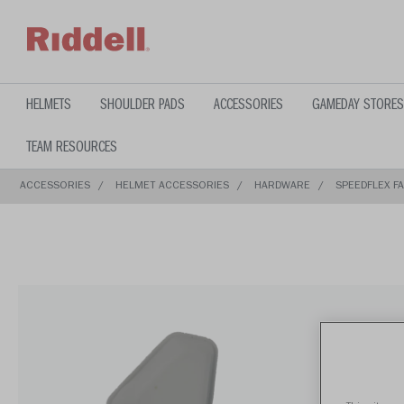
text.skipToContent
text.skipToNavigation
HELMETS
SHOULDER PADS
ACCESSORIES
GAMEDAY STORES
TEAM RESOURCES
ACCESSORIES
HELMET ACCESSORIES
HARDWARE
SPEEDFLEX F