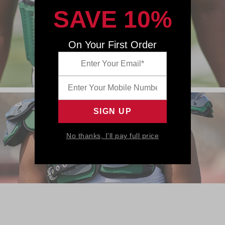
SAVE 10%
On Your First Order
No thanks, I'll pay full price