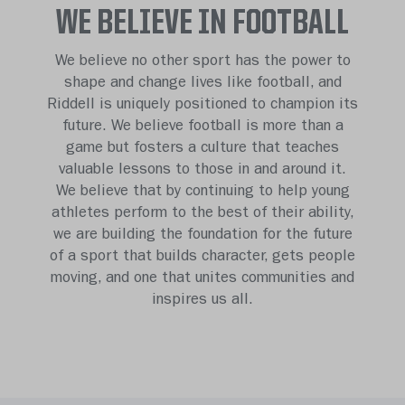
WE BELIEVE IN FOOTBALL
We believe no other sport has the power to
shape and change lives like football, and
Riddell is uniquely positioned to champion its
future. We believe football is more than a
game but fosters a culture that teaches
valuable lessons to those in and around it.
We believe that by continuing to help young
athletes perform to the best of their ability,
we are building the foundation for the future
of a sport that builds character, gets people
moving, and one that unites communities and
inspires us all.