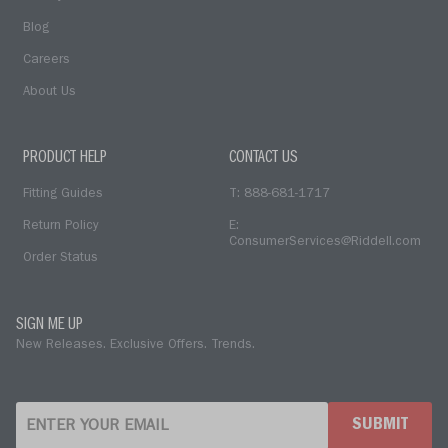
Blog
Careers
About Us
PRODUCT HELP
CONTACT US
Fitting Guides
T: 888-681-1717
Return Policy
E:
ConsumerServices@Riddell.com
Order Status
SIGN ME UP
New Releases. Exclusive Offers. Trends.
SUBMIT