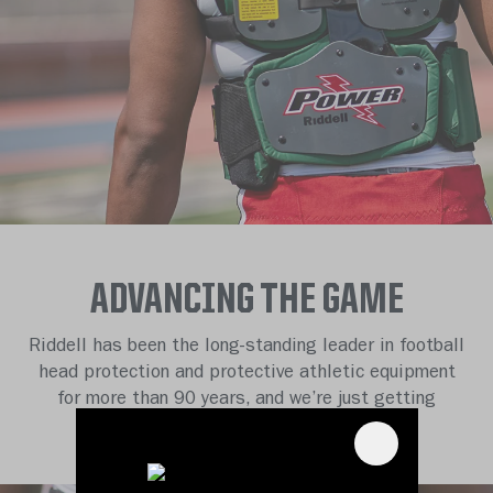
ADVANCING THE GAME
Riddell has been the long-standing leader in football
head protection and protective athletic equipment
for more than 90 years, and we’re just getting
started.