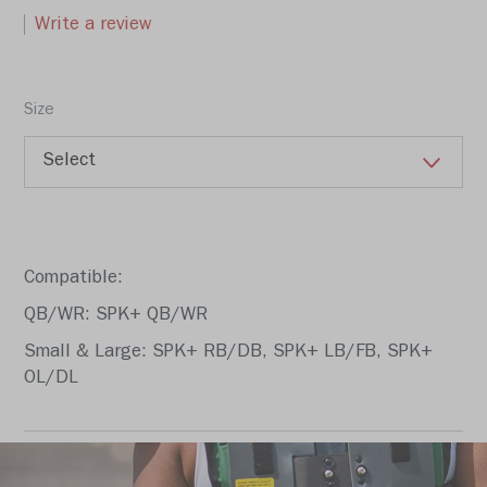
Write a review
Size
Compatible:
QB/WR: SPK+ QB/WR
Small & Large: SPK+ RB/DB, SPK+ LB/FB, SPK+
OL/DL