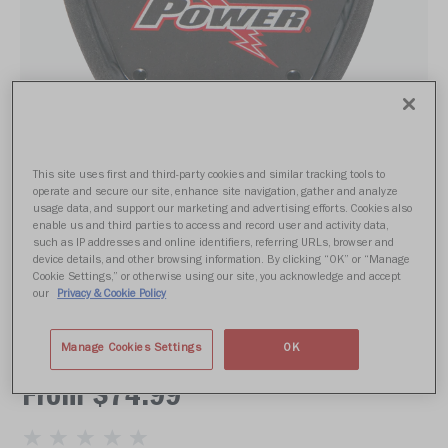
This site uses first and third-party cookies and similar tracking tools to
operate and secure our site, enhance site navigation, gather and analyze
usage data, and support our marketing and advertising efforts. Cookies also
enable us and third parties to access and record user and activity data,
such as IP addresses and online identifiers, referring URLs, browser and
device details, and other browsing information. By clicking “OK” or “Manage
Cookie Settings,” or otherwise using our site, you acknowledge and accept
our
Privacy & Cookie Policy
POWER PK+ BACK PLATE
Manage Cookies Settings
OK
From $74.99