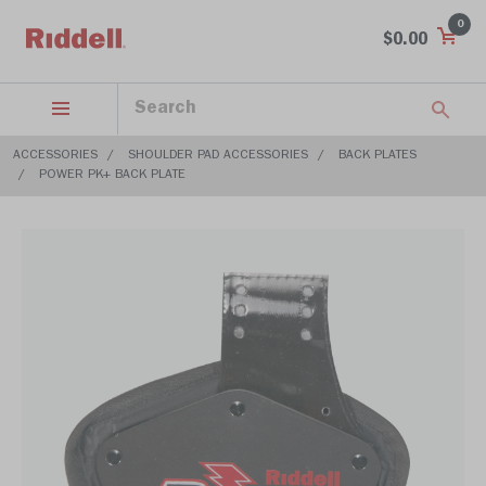
0
$0.00
ACCESSORIES
SHOULDER PAD ACCESSORIES
BACK PLATES
POWER PK+ BACK PLATE