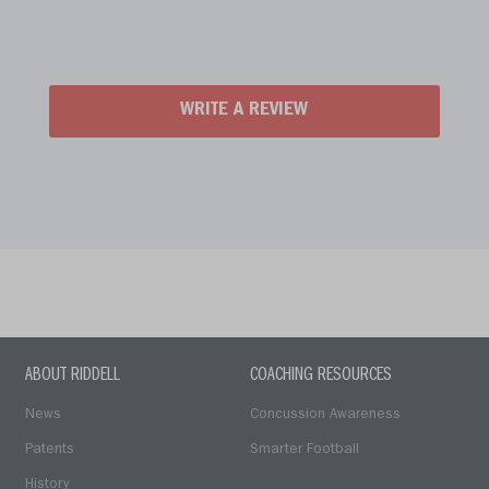
WRITE A REVIEW
ABOUT RIDDELL
COACHING RESOURCES
News
Concussion Awareness
Patents
Smarter Football
History