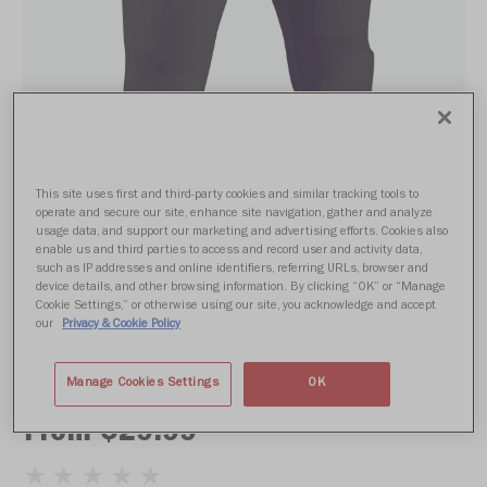
This site uses first and third-party cookies and similar tracking tools to
operate and secure our site, enhance site navigation, gather and analyze
usage data, and support our marketing and advertising efforts. Cookies also
enable us and third parties to access and record user and activity data,
such as IP addresses and online identifiers, referring URLs, browser and
device details, and other browsing information. By clicking “OK” or “Manage
Cookie Settings,” or otherwise using our site, you acknowledge and accept
our
Privacy & Cookie Policy
RUSH PRACTICE PANT ADULT
Manage Cookies Settings
OK
From $29.99