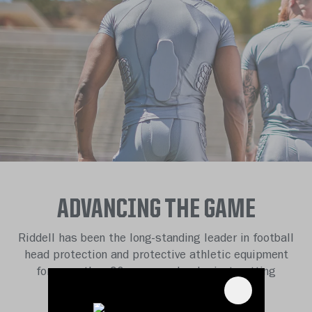
ADVANCING THE GAME
Riddell has been the long-standing leader in football
head protection and protective athletic equipment
for more than 90 years, and we’re just getting
started.