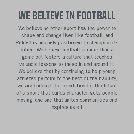
WE BELIEVE IN FOOTBALL
We believe no other sport has the power to
shape and change lives like football, and
Riddell is uniquely positioned to champion its
future. We believe football is more than a
game but fosters a culture that teaches
valuable lessons to those in and around it.
We believe that by continuing to help young
athletes perform to the best of their ability,
we are building the foundation for the future
of a sport that builds character, gets people
moving, and one that unites communities and
inspires us all.