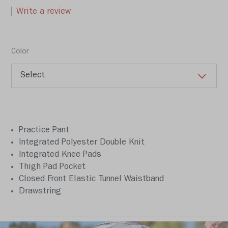
Write a review
Color
Practice Pant
Integrated Polyester Double Knit
Integrated Knee Pads
Thigh Pad Pocket
Closed Front Elastic Tunnel Waistband
Drawstring