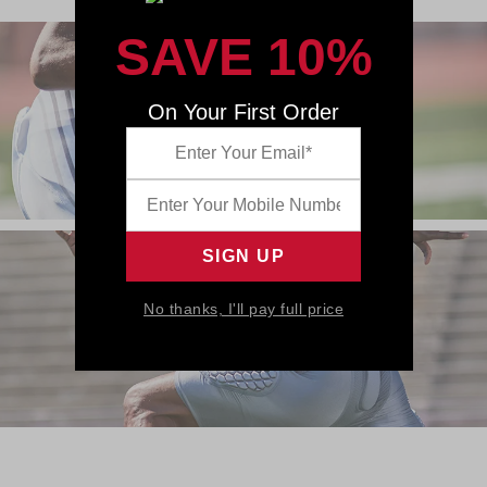
SAVE 10%
On Your First Order
No thanks, I'll pay full price