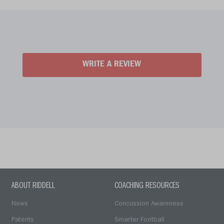
WRITE A REVIEW
ABOUT RIDDELL
COACHING RESOURCES
News
Concussion Awareness
Patents
Smarter Football