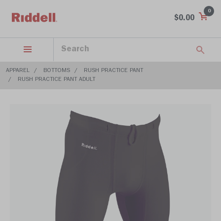
0
$0.00
APPAREL
BOTTOMS
RUSH PRACTICE PANT
RUSH PRACTICE PANT ADULT