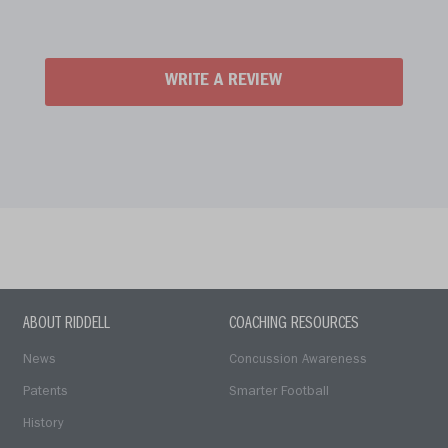
WRITE A REVIEW
ABOUT RIDDELL
COACHING RESOURCES
News
Concussion Awareness
Patents
Smarter Football
History