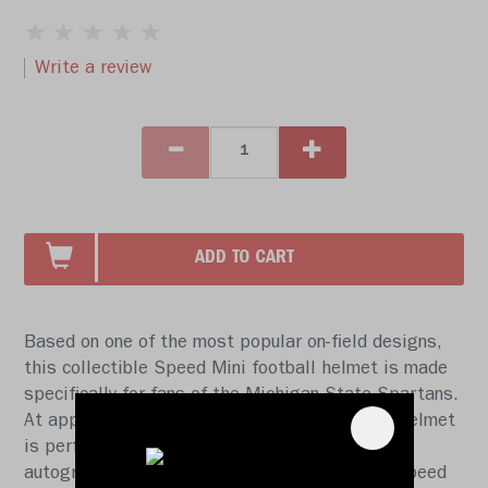
Write a review
ADD TO CART
Based on one of the most popular on-field designs,
this collectible Speed Mini football helmet is made
specifically for fans of the Michigan State Spartans.
At approx. 5.5 in. tall, this half-scale display helmet
is perfect for all football fans and great for
autographs. The helmet features a mini size Speed