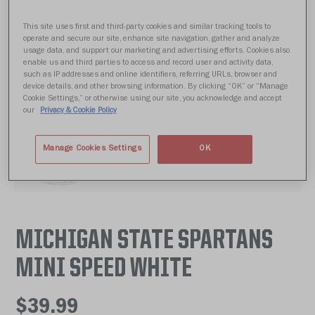
This site uses first and third-party cookies and similar tracking tools to
operate and secure our site, enhance site navigation, gather and analyze
usage data, and support our marketing and advertising efforts. Cookies also
enable us and third parties to access and record user and activity data,
such as IP addresses and online identifiers, referring URLs, browser and
device details, and other browsing information. By clicking “OK” or “Manage
Cookie Settings,” or otherwise using our site, you acknowledge and accept
our
Privacy & Cookie Policy
Manage Cookies Settings
OK
MICHIGAN STATE SPARTANS
MINI SPEED WHITE
$39.99