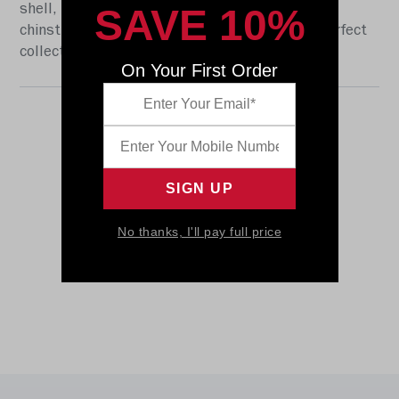
SAVE 10%
shell, the S2BD-SW-SP face mask, a 4-point
chinstrap, and official paint and decals. The perfect
collectible or gift! SKU: 8054684
On Your First Order
No thanks, I'll pay full price