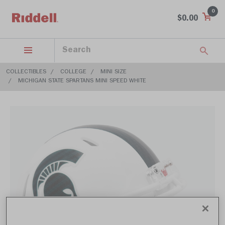
0
$0.00
COLLECTIBLES
COLLEGE
MINI SIZE
MICHIGAN STATE SPARTANS MINI SPEED WHITE