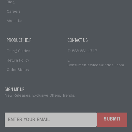
Blog
Careers
About Us
PRODUCT HELP
CONTACT US
Fitting Guides
T: 888-681-1717
Return Policy
E:
ConsumerServices@Riddell.com
Order Status
SIGN ME UP
New Releases. Exclusive Offers. Trends.
SUBMIT