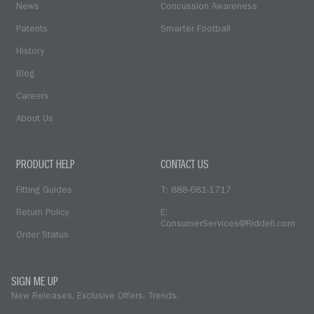
News
Concussion Awareness
Patents
Smarter Football
History
Blog
Careers
About Us
PRODUCT HELP
CONTACT US
Fitting Guides
T: 888-681-1717
Return Policy
E:
ConsumerServices@Riddell.com
Order Status
SIGN ME UP
New Releases. Exclusive Offers. Trends.