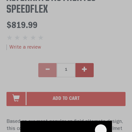
SPEEDFLEX
$819.99
Write a review
ADD TO CART
Based on our most popular on-field alternate design,
this collectible SpeedFlex Authentic football helmet