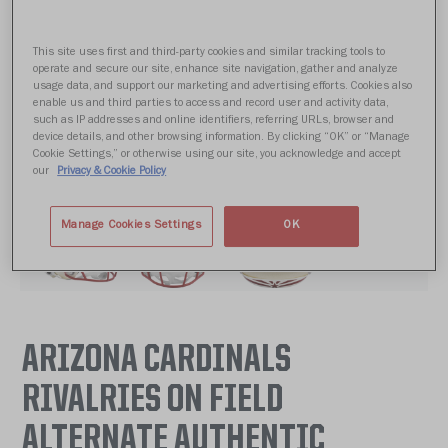
This site uses first and third-party cookies and similar tracking tools to
operate and secure our site, enhance site navigation, gather and analyze
usage data, and support our marketing and advertising efforts. Cookies also
enable us and third parties to access and record user and activity data,
such as IP addresses and online identifiers, referring URLs, browser and
device details, and other browsing information. By clicking “OK” or “Manage
Cookie Settings,” or otherwise using our site, you acknowledge and accept
our
Privacy & Cookie Policy
Manage Cookies Settings
OK
ARIZONA CARDINALS
RIVALRIES ON FIELD
ALTERNATE AUTHENTIC