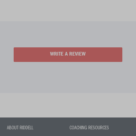
WRITE A REVIEW
ABOUT RIDDELL
COACHING RESOURCES