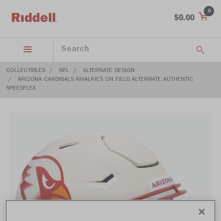
0
$0.00
COLLECTIBLES
NFL
ALTERNATE DESIGN
ARIZONA CARDINALS RIVALRIES ON FIELD ALTERNATE AUTHENTIC
SPEEDFLEX