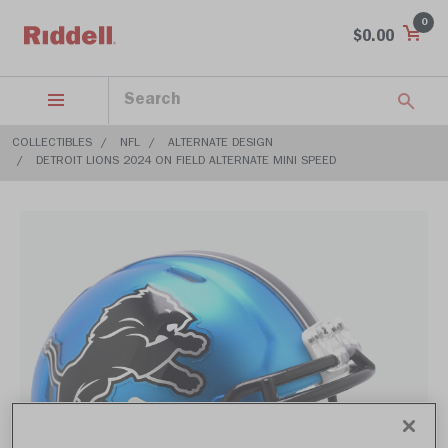
0
$0.00
COLLECTIBLES
NFL
ALTERNATE DESIGN
DETROIT LIONS 2024 ON FIELD ALTERNATE MINI SPEED