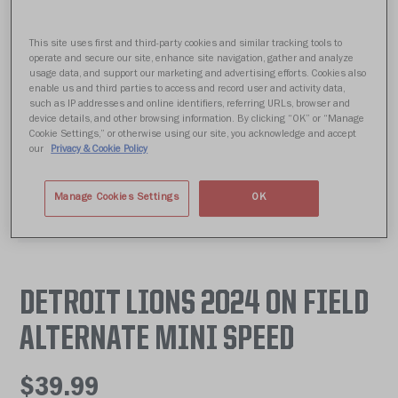
This site uses first and third-party cookies and similar tracking tools to
operate and secure our site, enhance site navigation, gather and analyze
usage data, and support our marketing and advertising efforts. Cookies also
enable us and third parties to access and record user and activity data,
such as IP addresses and online identifiers, referring URLs, browser and
device details, and other browsing information. By clicking “OK” or “Manage
Cookie Settings,” or otherwise using our site, you acknowledge and accept
our
Privacy & Cookie Policy
Manage Cookies Settings
OK
DETROIT LIONS 2024 ON FIELD
ALTERNATE MINI SPEED
$39.99