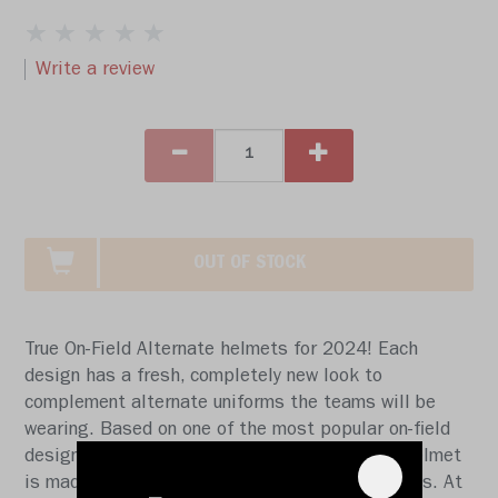
Write a review
OUT OF STOCK
True On-Field Alternate helmets for 2024! Each
design has a fresh, completely new look to
complement alternate uniforms the teams will be
wearing. Based on one of the most popular on-field
designs, this collectible Mini Speed football helmet
is made specifically for fans of the Detroit Lions. At