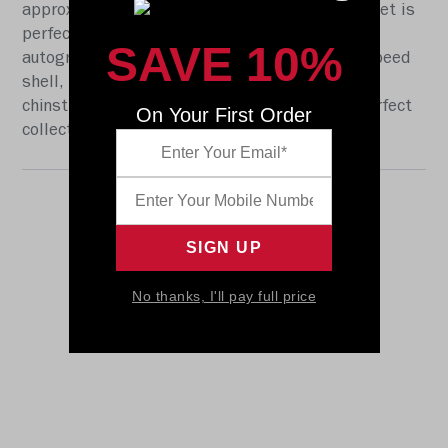
approx. 5.5 in. tall, this half-scale display helmet is
perfect for all football fans and great for
SAVE 10%
autographs. The helmet features a mini size Speed
shell, the S2BD-SW-SP face mask, a 4-point
chinstrap, and official paint and decals. The perfect
On Your First Order
collectible or gift! SKU: 8059168
No thanks, I'll pay full price