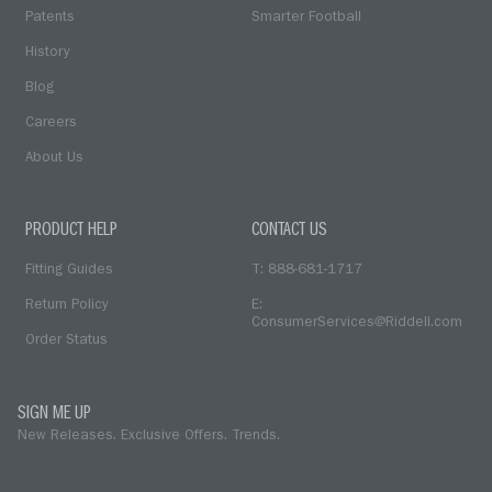
Patents
Smarter Football
History
Blog
Careers
About Us
PRODUCT HELP
CONTACT US
Fitting Guides
T: 888-681-1717
Return Policy
E:
ConsumerServices@Riddell.com
Order Status
SIGN ME UP
New Releases. Exclusive Offers. Trends.