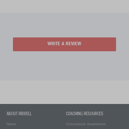
WRITE A REVIEW
ABOUT RIDDELL
COACHING RESOURCES
News
Concussion Awareness