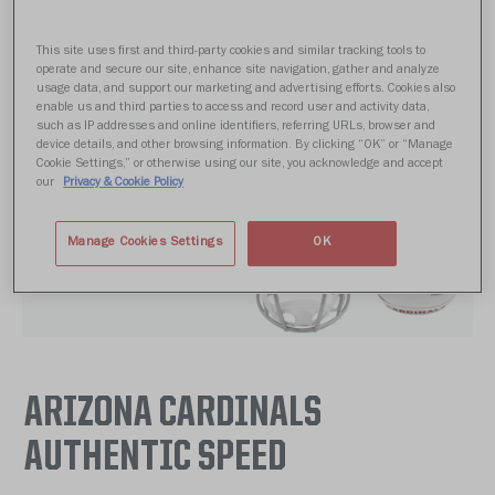
This site uses first and third-party cookies and similar tracking tools to
operate and secure our site, enhance site navigation, gather and analyze
usage data, and support our marketing and advertising efforts. Cookies also
enable us and third parties to access and record user and activity data,
such as IP addresses and online identifiers, referring URLs, browser and
device details, and other browsing information. By clicking “OK” or “Manage
Cookie Settings,” or otherwise using our site, you acknowledge and accept
our
Privacy & Cookie Policy
Manage Cookies Settings
OK
ARIZONA CARDINALS
AUTHENTIC SPEED