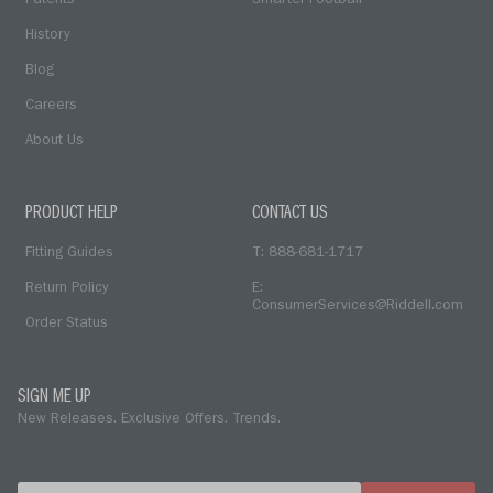
Patents
Smarter Football
History
Blog
Careers
About Us
PRODUCT HELP
CONTACT US
Fitting Guides
T: 888-681-1717
Return Policy
E:
ConsumerServices@Riddell.com
Order Status
SIGN ME UP
New Releases. Exclusive Offers. Trends.