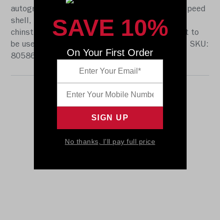
autographs. The helmet features a large size Speed
SAVE 10%
shell, the S2BD-SW-SP face mask, a 4-point
chinstrap, and official paint and decals. It is not to
be used for play. The perfect collectible or gift! SKU:
On Your First Order
8058693
No thanks, I'll pay full price