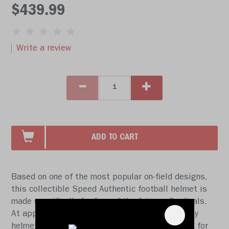
$439.99
Write a review
ADD TO CART
Based on one of the most popular on-field designs,
this collectible Speed Authentic football helmet is
made specifically for fans of the Arizona Cardinals.
At approx. 11 in. tall, this authentic size display
helmet is perfect for all football fans and great for