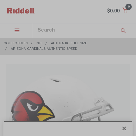
0
$0.00
COLLECTIBLES
NFL
AUTHENTIC FULL SIZE
ARIZONA CARDINALS AUTHENTIC SPEED