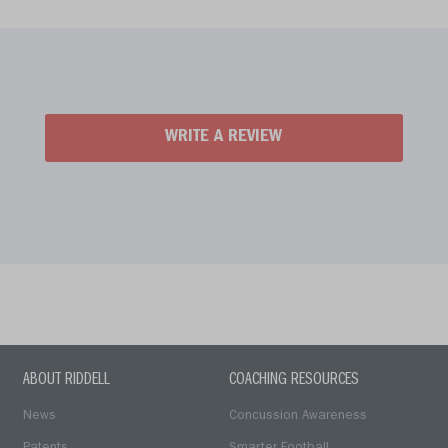
WRITE A REVIEW
ABOUT RIDDELL
COACHING RESOURCES
News
Concussion Awareness