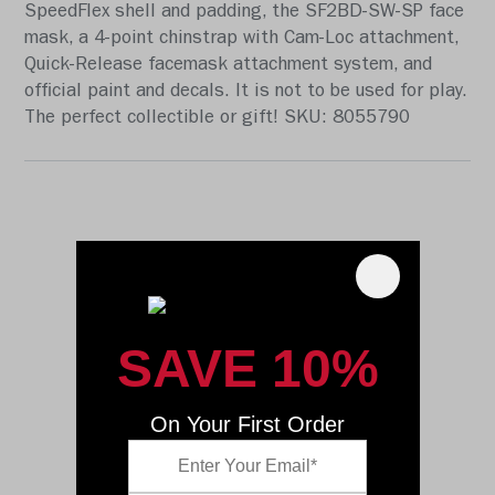
SpeedFlex shell and padding, the SF2BD-SW-SP face
mask, a 4-point chinstrap with Cam-Loc attachment,
Quick-Release facemask attachment system, and
official paint and decals. It is not to be used for play.
The perfect collectible or gift! SKU: 8055790
SAVE 10%
On Your First Order