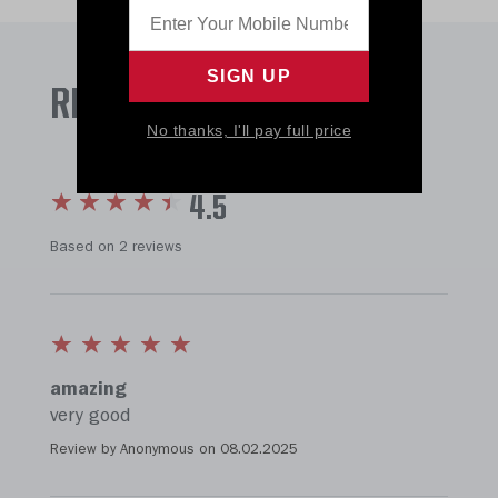
REVIEWS
No thanks, I'll pay full price
4.5
Based on 2 reviews
amazing
very good
Review by Anonymous on
08.02.2025