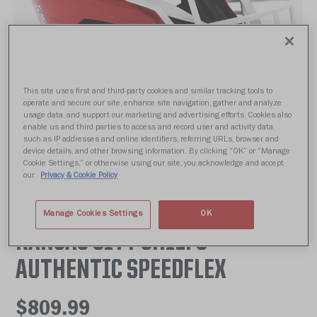
This site uses first and third-party cookies and similar tracking tools to
operate and secure our site, enhance site navigation, gather and analyze
usage data, and support our marketing and advertising efforts. Cookies also
enable us and third parties to access and record user and activity data,
such as IP addresses and online identifiers, referring URLs, browser and
device details, and other browsing information. By clicking “OK” or “Manage
Cookie Settings,” or otherwise using our site, you acknowledge and accept
our
Privacy & Cookie Policy
Manage Cookies Settings
OK
KANSAS CITY CHIEFS
AUTHENTIC SPEEDFLEX
$809.99