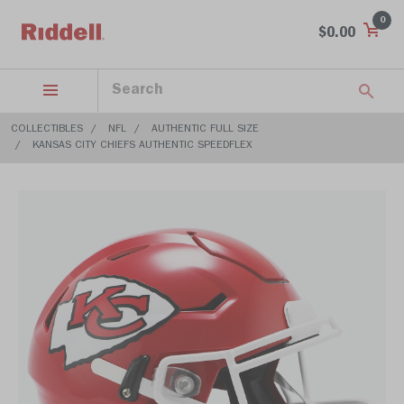
0
$0.00
COLLECTIBLES
NFL
AUTHENTIC FULL SIZE
KANSAS CITY CHIEFS AUTHENTIC SPEEDFLEX