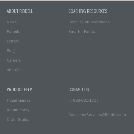
ABOUT RIDDELL
COACHING RESOURCES
News
Concussion Awareness
Patents
Smarter Football
History
Blog
Careers
About Us
PRODUCT HELP
CONTACT US
Fitting Guides
T: 888-681-1717
Return Policy
E:
ConsumerServices@Riddell.com
Order Status