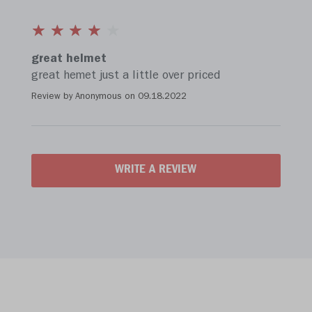
great helmet
great hemet just a little over priced
Review by Anonymous on
09.18.2022
WRITE A REVIEW