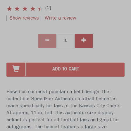
(2)
Show reviews
Write a review
ADD TO CART
Based on our most popular on-field design, this
collectible SpeedFlex Authentic football helmet is
made specifically for fans of the Kansas City Chiefs.
At approx. 11 in. tall, this authentic size display
helmet is perfect for all football fans and great for
autographs. The helmet features a large size