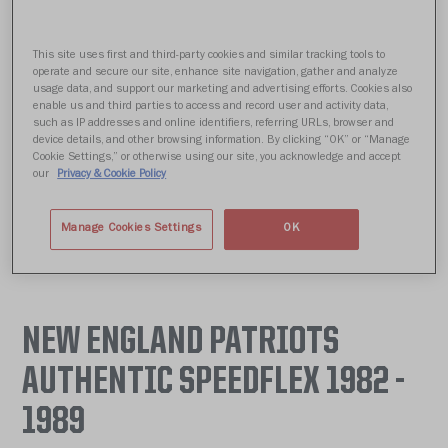
This site uses first and third-party cookies and similar tracking tools to
operate and secure our site, enhance site navigation, gather and analyze
usage data, and support our marketing and advertising efforts. Cookies also
enable us and third parties to access and record user and activity data,
such as IP addresses and online identifiers, referring URLs, browser and
device details, and other browsing information. By clicking “OK” or “Manage
Cookie Settings,” or otherwise using our site, you acknowledge and accept
our
Privacy & Cookie Policy
Manage Cookies Settings
OK
NEW ENGLAND PATRIOTS
AUTHENTIC SPEEDFLEX 1982 -
1989