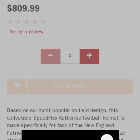
$809.99
Write a review
OUT OF STOCK
Based on our most popular on-field design, this
collectible SpeedFlex Authentic football helmet is
made specifically for fans of the New England
Patriots. At approx. 11 in. tall, this authentic size