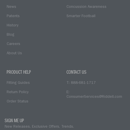
News
Concussion Awareness
Patents
Smarter Football
History
Blog
Careers
About Us
PRODUCT HELP
CONTACT US
Fitting Guides
T: 888-681-1717
Return Policy
E:
ConsumerServices@Riddell.com
Order Status
SIGN ME UP
New Releases. Exclusive Offers. Trends.