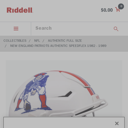
0
$0.00
COLLECTIBLES
NFL
AUTHENTIC FULL SIZE
NEW ENGLAND PATRIOTS AUTHENTIC SPEEDFLEX 1982 - 1989