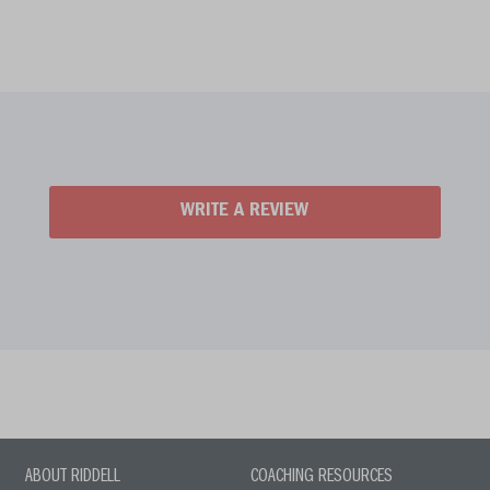
WRITE A REVIEW
ABOUT RIDDELL
COACHING RESOURCES