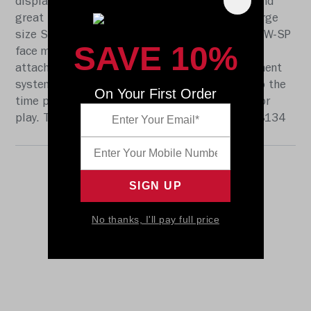
display helmet is perfect for all football fans and
great for autographs. The helmet features a large
size SpeedFlex shell and padding, the SF2BD-SW-SP
SAVE 10%
face mask, a 4-point chinstrap with Cam-Loc
attachment, Quick-Release™ facemask attachment
system, and official paint and decals specific to the
On Your First Order
time period 1982 - 1989. It is not to be used for
play. The perfect collectible or gift! SKU: 8058134
No thanks, I'll pay full price