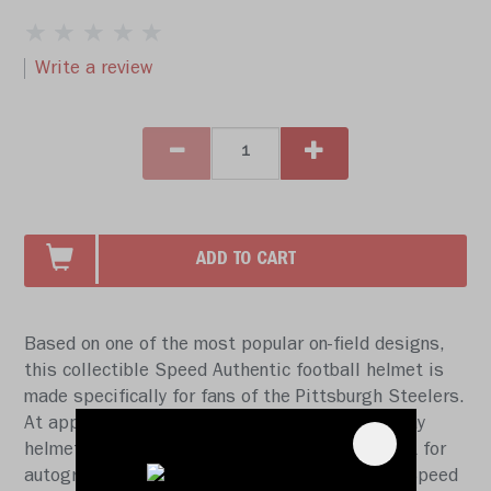
Write a review
ADD TO CART
Based on one of the most popular on-field designs,
this collectible Speed Authentic football helmet is
made specifically for fans of the Pittsburgh Steelers.
At approx. 11 in. tall, this authentic size display
helmet is perfect for all football fans and great for
autographs. The helmet features a large size Speed