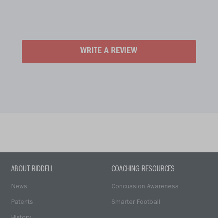
WRITE A REVIEW
ABOUT RIDDELL
COACHING RESOURCES
News
Concussion Awareness
Patents
Smarter Football