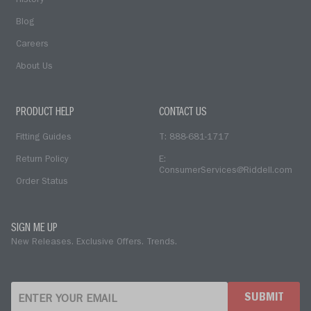
History
Blog
Careers
About Us
PRODUCT HELP
CONTACT US
Fitting Guides
T: 888-681-1717
Return Policy
E:
ConsumerServices@Riddell.com
Order Status
SIGN ME UP
New Releases. Exclusive Offers. Trends.
SUBMIT