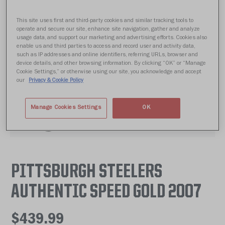
This site uses first and third-party cookies and similar tracking tools to
operate and secure our site, enhance site navigation, gather and analyze
usage data, and support our marketing and advertising efforts. Cookies also
enable us and third parties to access and record user and activity data,
such as IP addresses and online identifiers, referring URLs, browser and
device details, and other browsing information. By clicking “OK” or “Manage
Cookie Settings,” or otherwise using our site, you acknowledge and accept
our
Privacy & Cookie Policy
Manage Cookies Settings
OK
PITTSBURGH STEELERS
AUTHENTIC SPEED GOLD 2007
$439.99