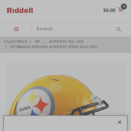
0
$0.00
COLLECTIBLES
NFL
AUTHENTIC FULL SIZE
PITTSBURGH STEELERS AUTHENTIC SPEED GOLD 2007