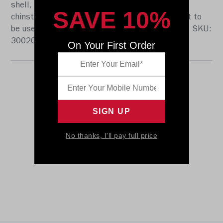
shell, the S2BD-SW-SP face mask, a 4-point
SAVE 10%
chinstrap, and official paint and decals. It is not to
be used for play. The perfect collectible or gift! SKU:
3002005
On Your First Order
No thanks, I'll pay full price