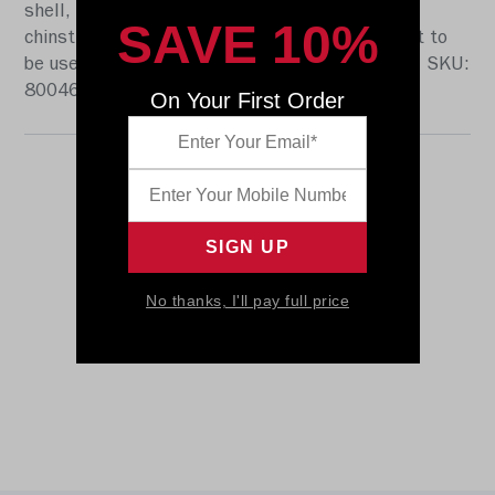
shell, the S2BD-SW-SP face mask, a 4-point
SAVE 10%
chinstrap, and official paint and decals. It is not to
be used for play. The perfect collectible or gift! SKU:
8004663
On Your First Order
No thanks, I'll pay full price