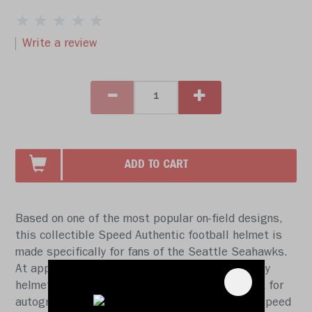
Write a review
ADD TO CART
Based on one of the most popular on-field designs,
this collectible Speed Authentic football helmet is
made specifically for fans of the Seattle Seahawks.
At approx. 11 in. tall, this authentic size display
helmet is perfect for all football fans and great for
autographs. The helmet features a large size Speed