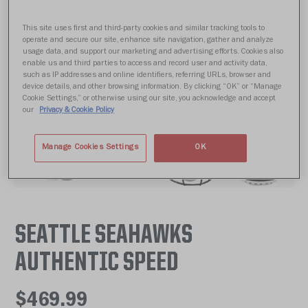
This site uses first and third-party cookies and similar tracking tools to
operate and secure our site, enhance site navigation, gather and analyze
usage data, and support our marketing and advertising efforts. Cookies also
enable us and third parties to access and record user and activity data,
such as IP addresses and online identifiers, referring URLs, browser and
device details, and other browsing information. By clicking “OK” or “Manage
Cookie Settings,” or otherwise using our site, you acknowledge and accept
our
Privacy & Cookie Policy
Manage Cookies Settings
OK
SEATTLE SEAHAWKS
AUTHENTIC SPEED
$469.99