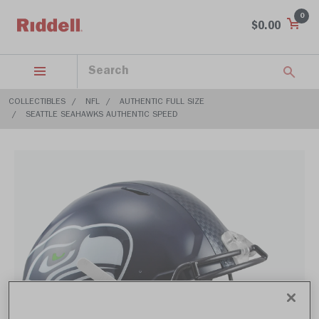
0
$0.00
COLLECTIBLES
NFL
AUTHENTIC FULL SIZE
SEATTLE SEAHAWKS AUTHENTIC SPEED