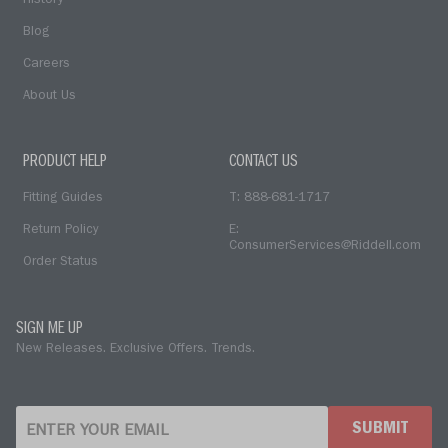
History
Blog
Careers
About Us
PRODUCT HELP
CONTACT US
Fitting Guides
T: 888-681-1717
Return Policy
E:
ConsumerServices@Riddell.com
Order Status
SIGN ME UP
New Releases. Exclusive Offers. Trends.
SUBMIT