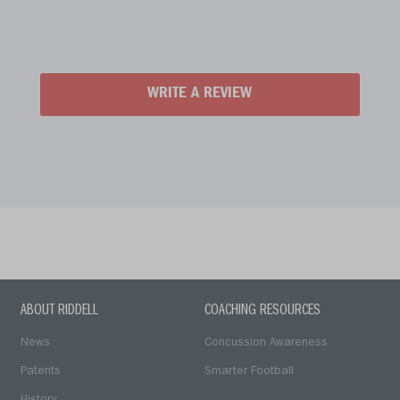
WRITE A REVIEW
ABOUT RIDDELL
COACHING RESOURCES
News
Concussion Awareness
Patents
Smarter Football