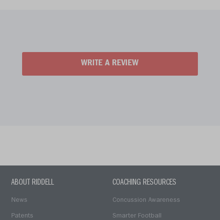
WRITE A REVIEW
ABOUT RIDDELL
COACHING RESOURCES
News
Concussion Awareness
Patents
Smarter Football