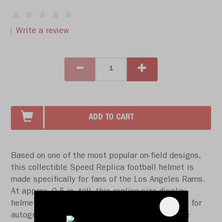
Write a review
ADD TO CART
Based on one of the most popular on-field designs,
this collectible Speed Replica football helmet is
made specifically for fans of the Los Angeles Rams.
At approx. 9.5 in. tall, this replica size display
helmet is perfect for all football fans and great for
autographs. The helmet features a medium size