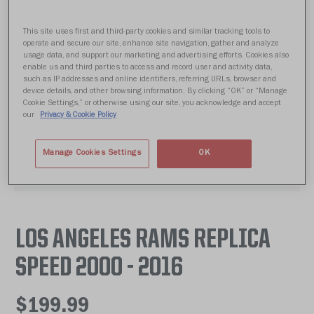
This site uses first and third-party cookies and similar tracking tools to
operate and secure our site, enhance site navigation, gather and analyze
usage data, and support our marketing and advertising efforts. Cookies also
enable us and third parties to access and record user and activity data,
such as IP addresses and online identifiers, referring URLs, browser and
device details, and other browsing information. By clicking “OK” or “Manage
Cookie Settings,” or otherwise using our site, you acknowledge and accept
our
Privacy & Cookie Policy
Manage Cookies Settings
OK
LOS ANGELES RAMS REPLICA
SPEED 2000 - 2016
$199.99