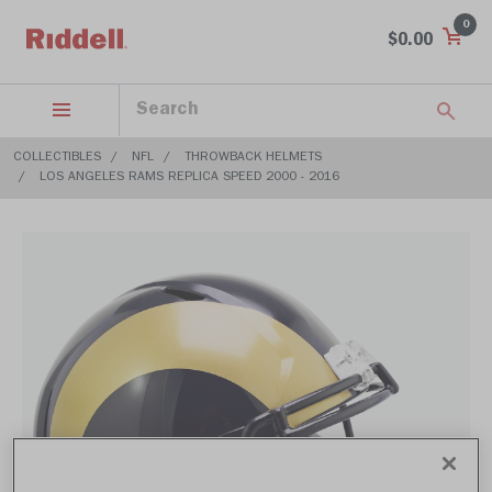
0
$0.00
COLLECTIBLES
NFL
THROWBACK HELMETS
LOS ANGELES RAMS REPLICA SPEED 2000 - 2016