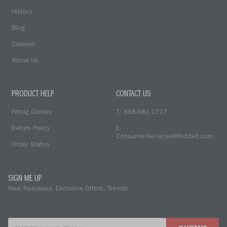
History
Blog
Careers
About Us
PRODUCT HELP
CONTACT US
Fitting Guides
T: 888-681-1717
Return Policy
E:
ConsumerServices@Riddell.com
Order Status
SIGN ME UP
New Releases. Exclusive Offers. Trends.