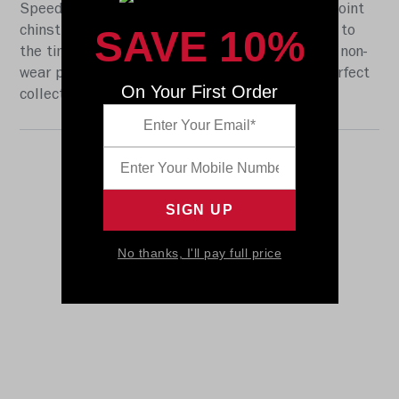
Speed shell, the S2BD-SW-SP face mask, a 4-point
SAVE 10%
chinstrap, and official paint and decals specific to
the time period 2000 - 2016. It also includes a non-
wear plate. It is not to be used for play. The perfect
On Your First Order
collectible or gift! SKU: 8035365
No thanks, I'll pay full price