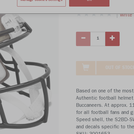
$439.99
Manage Cookies Settings
OK
Write 
OUT OF STOC
Based on one of the most 
Authentic football helmet
Buccaneers. At approx. 11 
for all football fans and
Speed shell, the S2BD-SW-
and decals specific to the