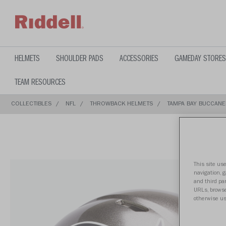
text.skipToContent
text.skipToNavigation
HELMETS
SHOULDER PADS
ACCESSORIES
GAMEDAY STORES
TEAM RESOURCES
COLLECTIBLES
NFL
THROWBACK HELMETS
TAMPA BAY BUCCANE
This site use
navigation, 
and third par
URLs, browse
otherwise us