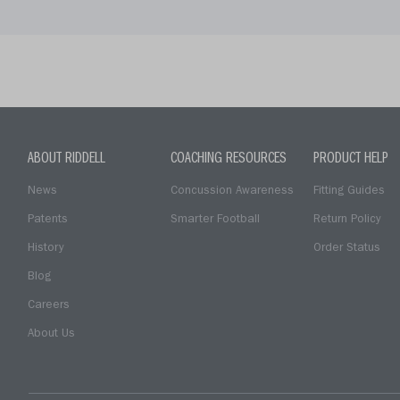
ABOUT RIDDELL
COACHING RESOURCES
PRODUCT HELP
News
Concussion Awareness
Fitting Guides
Patents
Smarter Football
Return Policy
History
Order Status
Blog
Careers
About Us