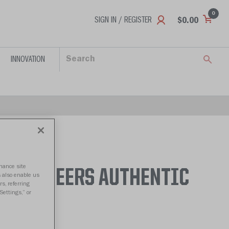
0
SIGN IN / REGISTER
$0.00
INNOVATION
nhance site
BUCCANEERS AUTHENTIC
s also enable us
s, referring
Settings,” or
- 2013