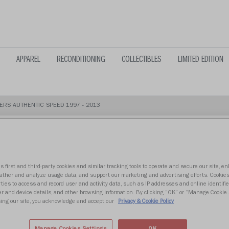
APPAREL
RECONDITIONING
COLLECTIBLES
LIMITED EDITION
ERS AUTHENTIC SPEED 1997 - 2013
s first and third-party cookies and similar tracking tools to operate and secure our site, e
TAMPA BAY 
gather and analyze usage data, and support our marketing and advertising efforts. Cookie
ties to access and record user and activity data, such as IP addresses and online identifier
r and device details, and other browsing information. By clicking “OK” or “Manage Cookie 
SPEED 1997 
ing our site, you acknowledge and accept our
Privacy & Cookie Policy