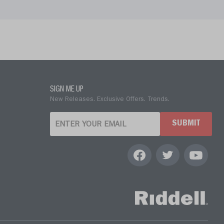
SIGN ME UP
New Releases. Exclusive Offers. Trends.
SUBMIT