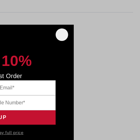
 10%
st Order
ay full price