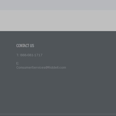
CONTACT US
T: 888-681-1717
E:
ConsumerServices@Riddell.com