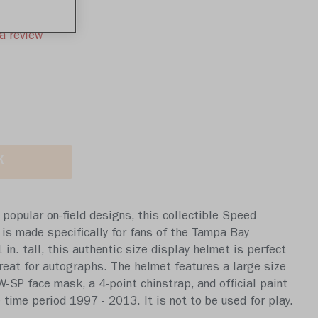
a review
K
popular on-field designs, this collectible Speed
 is made specifically for fans of the Tampa Bay
in. tall, this authentic size display helmet is perfect
 great for autographs. The helmet features a large size
SP face mask, a 4-point chinstrap, and official paint
 time period 1997 - 2013. It is not to be used for play.