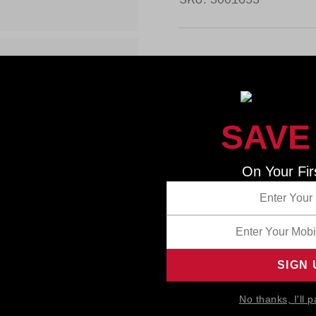
SKU: 3001653
SAVE
On Your Fir
No thanks, I'll p