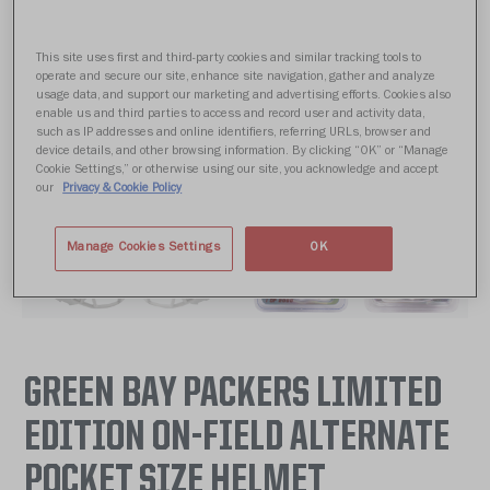
This site uses first and third-party cookies and similar tracking tools to
operate and secure our site, enhance site navigation, gather and analyze
usage data, and support our marketing and advertising efforts. Cookies also
enable us and third parties to access and record user and activity data,
such as IP addresses and online identifiers, referring URLs, browser and
device details, and other browsing information. By clicking “OK” or “Manage
Cookie Settings,” or otherwise using our site, you acknowledge and accept
our
Privacy & Cookie Policy
Manage Cookies Settings
OK
GREEN BAY PACKERS LIMITED
EDITION ON-FIELD ALTERNATE
POCKET SIZE HELMET