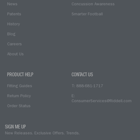
News
Concussion Awareness
Patents
Smarter Football
History
Blog
Careers
About Us
PRODUCT HELP
CONTACT US
Fitting Guides
T: 888-681-1717
Return Policy
E:
ConsumerServices@Riddell.com
Order Status
SIGN ME UP
New Releases. Exclusive Offers. Trends.