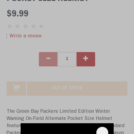
$9.99
Write a review
OUT OF STOCK
The Green Bay Packers Limited Edition Winter
Warning On-Field Alternate Pocket Size Helmet
features a white shell, white facemask and standard
Packers logos. This helmet will be worn this season