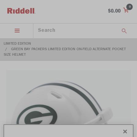
0
$0.00
LIMITED EDITION
GREEN BAY PACKERS LIMITED EDITION ON-FIELD ALTERNATE POCKET
SIZE HELMET