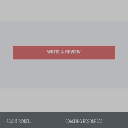
WRITE A REVIEW
ABOUT RIDDELL
COACHING RESOURCES