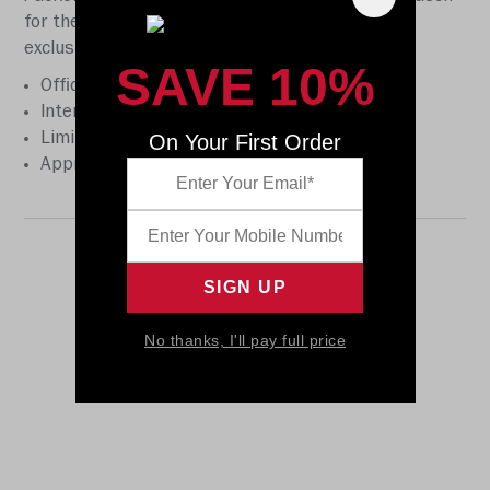
for the first time ever. This helmet is available
exclusively on Riddell.com. Features:
SAVE 10%
Official team decoration
Interior foam padding
On Your First Order
Limited edition holographic insert
Approximately 2” tall
No thanks, I'll pay full price